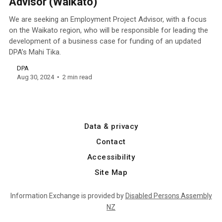
Advisor (Waikato)
We are seeking an Employment Project Advisor, with a focus
on the Waikato region, who will be responsible for leading the
development of a business case for funding of an updated
DPA’s Mahi Tika.
DPA
Aug 30, 2024
2 min read
Data & privacy
Contact
Accessibility
Site Map
Information Exchange is provided by
Disabled Persons Assembly
NZ