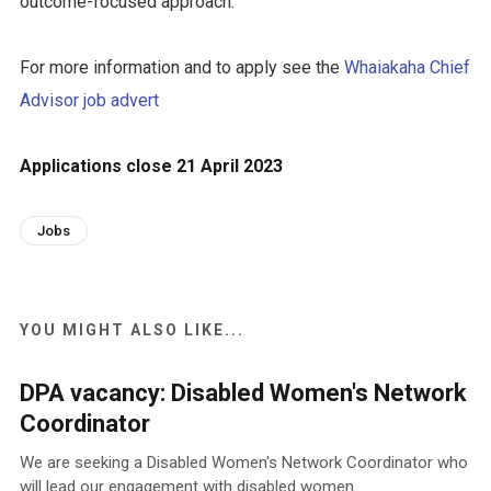
outcome-focused approach.
For more information and to apply see the
Whaiakaha Chief
Advisor job advert
Applications close 21 April 2023
Jobs
YOU MIGHT ALSO LIKE...
DPA vacancy: Disabled Women's Network
Coordinator
We are seeking a Disabled Women's Network Coordinator who
will lead our engagement with disabled women.