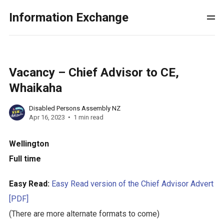
Information Exchange
Vacancy – Chief Advisor to CE,
Whaikaha
Disabled Persons Assembly NZ
Apr 16, 2023
1 min read
Wellington
Full time
Easy Read:
Easy Read version of the Chief Advisor Advert
[PDF]
(There are more alternate formats to come)