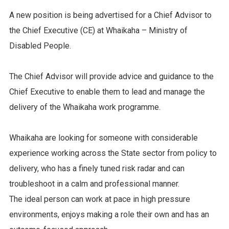
A new position is being advertised for a Chief Advisor to
the Chief Executive (CE) at Whaikaha – Ministry of
Disabled People.
The Chief Advisor will provide advice and guidance to the
Chief Executive to enable them to lead and manage the
delivery of the Whaikaha work programme.
Whaikaha are looking for someone with considerable
experience working across the State sector from policy to
delivery, who has a finely tuned risk radar and can
troubleshoot in a calm and professional manner.
The ideal person can work at pace in high pressure
environments, enjoys making a role their own and has an