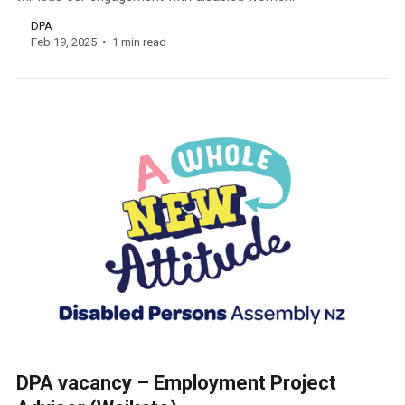
DPA
Feb 19, 2025
1 min read
DPA vacancy – Employment Project