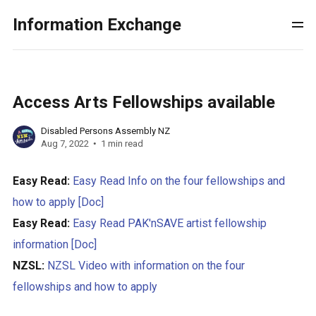
Information Exchange
Access Arts Fellowships available
Disabled Persons Assembly NZ
Aug 7, 2022
1 min read
Easy Read:
Easy Read Info on the four fellowships and
how to apply [Doc]
Easy Read:
Easy Read PAK'nSAVE artist fellowship
information [Doc]
NZSL:
NZSL Video with information on the four
fellowships and how to apply