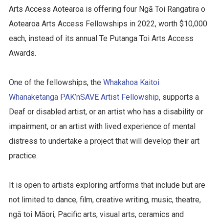
Arts Access Aotearoa is offering four Ngā Toi Rangatira o
Aotearoa Arts Access Fellowships in 2022, worth $10,000
each, instead of its annual Te Putanga Toi Arts Access
Awards.
One of the fellowships, the
Whakahoa Kaitoi
Whanaketanga PAK’nSAVE Artist Fellowship
, supports a
Deaf or disabled artist, or an artist who has a disability or
impairment, or an artist with lived experience of mental
distress to undertake a project that will develop their art
practice.
It is open to artists exploring artforms that include but are
not limited to dance, film, creative writing, music, theatre,
ngā toi Māori, Pacific arts, visual arts, ceramics and