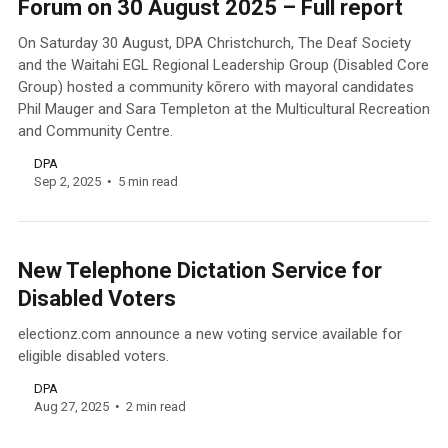
Forum on 30 August 2025 – Full report
On Saturday 30 August, DPA Christchurch, The Deaf Society
and the Waitahi EGL Regional Leadership Group (Disabled Core
Group) hosted a community kōrero with mayoral candidates
Phil Mauger and Sara Templeton at the Multicultural Recreation
and Community Centre.
DPA
Sep 2, 2025
5 min read
New Telephone Dictation Service for
Disabled Voters
electionz.com announce a new voting service available for
eligible disabled voters.
DPA
Aug 27, 2025
2 min read