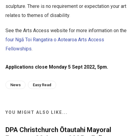
sculpture. There is no requirement or expectation your art
relates to themes of disability.
See the Arts Access website for more information on the
four Ngā Toi Rangatira o Aotearoa Arts Access
Fellowships
.
Applications close Monday 5 Sept 2022, 5pm.
News
Easy Read
YOU MIGHT ALSO LIKE...
DPA Christchurch Ōtautahi Mayoral