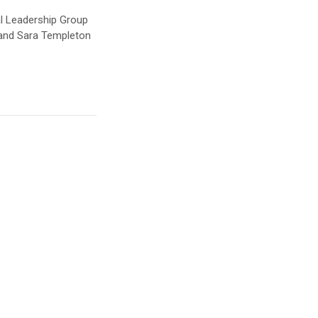
al Leadership Group
 and Sara Templeton