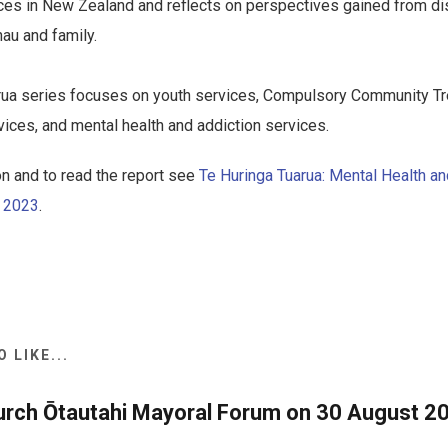
ices in New Zealand and reflects on perspectives gained from d
au and family.
rua series focuses on youth services, Compulsory Community Tr
ces, and mental health and addiction services.
n and to read the report see
Te Huringa Tuarua: Mental Health an
s 2023
.
 LIKE...
urch Ōtautahi Mayoral Forum on 30 August 20