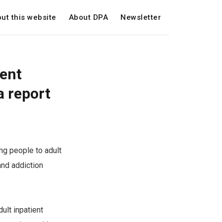
ut this website
About DPA
Newsletter
ient
a report
ng people to adult
 and addiction
ult inpatient