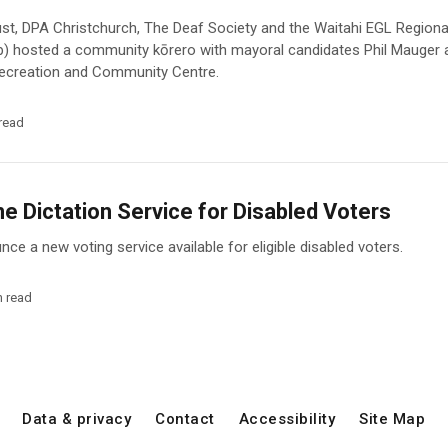
st, DPA Christchurch, The Deaf Society and the Waitahi EGL Region
p) hosted a community kōrero with mayoral candidates Phil Mauger
 Recreation and Community Centre.
read
 Dictation Service for Disabled Voters
ce a new voting service available for eligible disabled voters.
n read
Data & privacy
Contact
Accessibility
Site Map