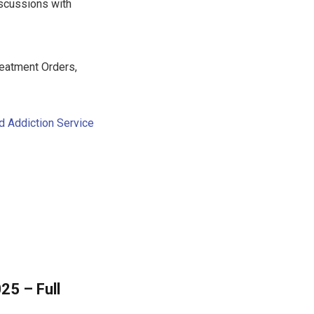
iscussions with
eatment Orders,
d Addiction Service
25 – Full