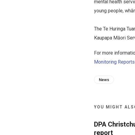
mental health serv
young people, whān
The Te Huringa Tua
Kaupapa Māori Servi
For more informatio
Monitoring Report
News
YOU MIGHT ALSO
DPA Christch
report