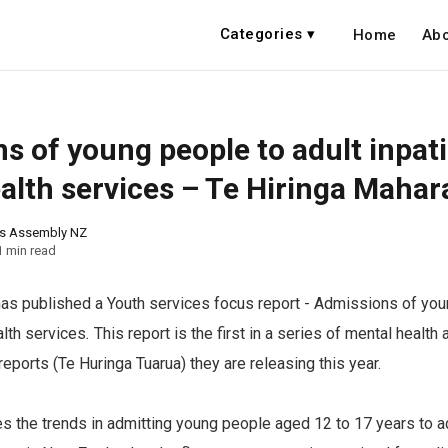
Categories ▾
Home
Abo
s of young people to adult inpat
alth services – Te Hiringa Mahar
ns Assembly NZ
1 min read
as published a Youth services focus report - Admissions of you
alth services
.
This report is the first in a series of mental health
reports (Te Huringa Tuarua) they are releasing this year.
s the trends in admitting young people aged 12 to 17 years to ad