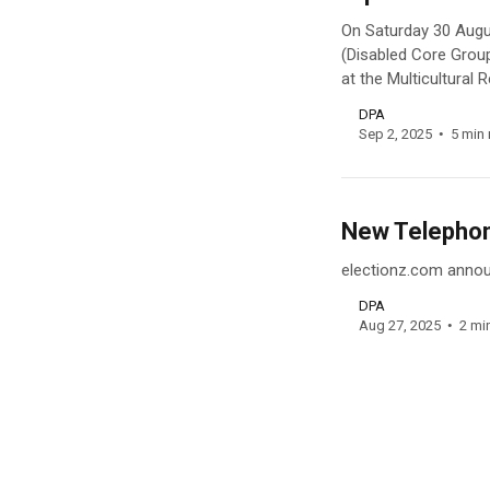
On Saturday 30 Augu
(Disabled Core Grou
at the Multicultural
DPA
Sep 2, 2025
5 min 
New Telephone
electionz.com announ
DPA
Aug 27, 2025
2 mi