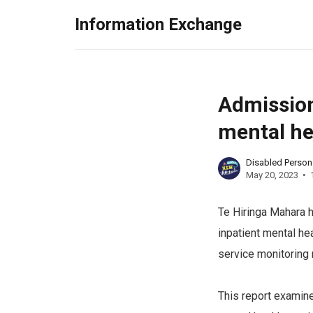
Information Exchange
Admission
mental he
Disabled Perso
May 20, 2023
Te Hiringa Mahara h
inpatient mental he
service monitoring 
This report examine