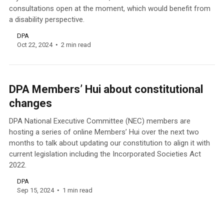
consultations open at the moment, which would benefit from
a disability perspective.
DPA
Oct 22, 2024
2 min read
DPA Members’ Hui about constitutional
changes
DPA National Executive Committee (NEC) members are
hosting a series of online Members’ Hui over the next two
months to talk about updating our constitution to align it with
current legislation including the Incorporated Societies Act
2022.
DPA
Sep 15, 2024
1 min read