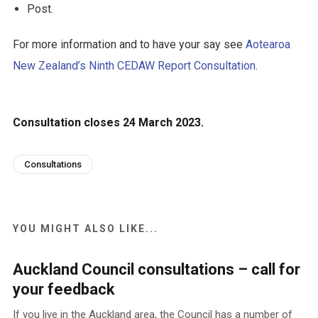
Post.
For more information and to have your say see
Aotearoa
New Zealand’s Ninth CEDAW Report Consultation
.
Consultation closes 24 March 2023.
Consultations
YOU MIGHT ALSO LIKE...
Auckland Council consultations – call for
your feedback
If you live in the Auckland area, the Council has a number of