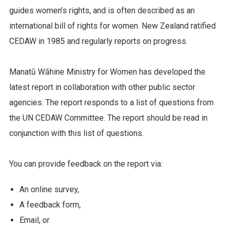
guides women’s rights, and is often described as an
international bill of rights for women. New Zealand ratified
CEDAW in 1985 and regularly reports on progress.
Manatū Wāhine Ministry for Women has developed the
latest report in collaboration with other public sector
agencies. The report responds to a list of questions from
the UN CEDAW Committee. The report should be read in
conjunction with this list of questions.
You
can provide feedback on the report via:
An online survey,
A feedback form,
Email, or