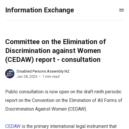
Information Exchange
Committee on the Elimination of
Discrimination against Women
(CEDAW) report - consultation
Disabled Persons Assembly NZ
Jan 28, 2023
1 min read
Public consultation is now open on the draft ninth periodic
report on the Convention on the Elimination of All Forms of
Discrimination Against Women (CEDAW).
CEDAW
is the primary international legal instrument that