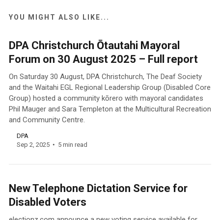
YOU MIGHT ALSO LIKE...
DPA Christchurch Ōtautahi Mayoral
Forum on 30 August 2025 – Full report
On Saturday 30 August, DPA Christchurch, The Deaf Society
and the Waitahi EGL Regional Leadership Group (Disabled Core
Group) hosted a community kōrero with mayoral candidates
Phil Mauger and Sara Templeton at the Multicultural Recreation
and Community Centre.
DPA
Sep 2, 2025
5 min read
New Telephone Dictation Service for
Disabled Voters
electionz.com announce a new voting service available for