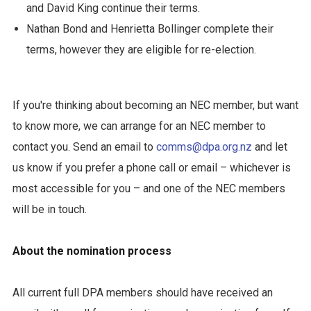
and David King continue their terms.
Nathan Bond and Henrietta Bollinger complete their
terms, however they are eligible for re-election.
If you're thinking about becoming an NEC member, but want
to know more, we can arrange for an NEC member to
contact you. Send an email to
comms@dpa.org.nz
and let
us know if you prefer a phone call or email – whichever is
most accessible for you – and one of the NEC members
will be in touch.
About the nomination process
All current full DPA members should have received an