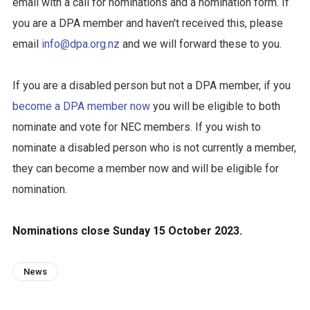
email with a call for nominations and a nomination form. If
you are a DPA member and haven't received this, please
email
info@dpa.org.nz
and we will forward these to you.
If you are a disabled person but not a DPA member, if you
become a DPA member now
you will be eligible to both
nominate and vote for NEC members. If you wish to
nominate a disabled person who is not currently a member,
they can become a member now and will be eligible for
nomination.
Nominations close Sunday 15 October 2023.
News