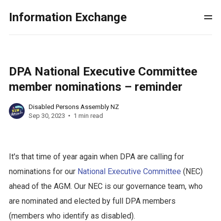
Information Exchange
DPA National Executive Committee
member nominations – reminder
Disabled Persons Assembly NZ
Sep 30, 2023
1 min read
It's that time of year again when DPA are calling for
nominations for our
National Executive Committee
(NEC)
ahead of the AGM. Our NEC is our governance team, who
are nominated and elected by full DPA members
(members who identify as disabled).