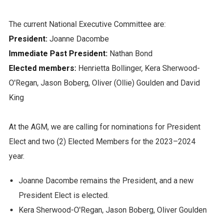
The current National Executive Committee are:
President:
Joanne Dacombe
Immediate Past President:
Nathan Bond
Elected members:
Henrietta Bollinger, Kera Sherwood-
O'Regan, Jason Boberg, Oliver (Ollie) Goulden and David
King
At the AGM, we are calling for nominations for President
Elect and two (2) Elected Members for the 2023–2024
year.
Joanne Dacombe remains the President, and a new
President Elect is elected.
Kera Sherwood-O'Regan, Jason Boberg, Oliver Goulden