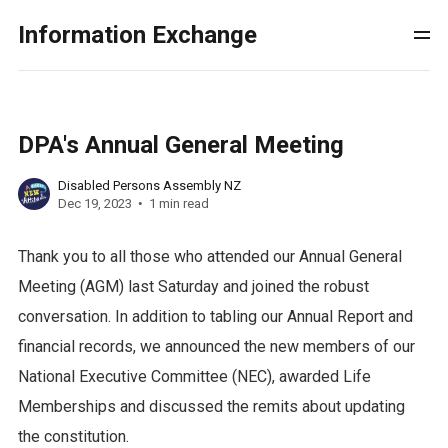
Information Exchange
DPA's Annual General Meeting
Disabled Persons Assembly NZ
Dec 19, 2023
1 min read
Thank you to all those who attended our Annual General
Meeting (AGM) last Saturday and joined the robust
conversation. In addition to tabling our Annual Report and
financial records, we announced the new members of our
National Executive Committee (NEC), awarded Life
Memberships and discussed the remits about updating
the constitution.