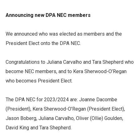
Announcing new DPA NEC members
We announced who was elected as members and the
President Elect onto the DPA NEC.
Congratulations to Juliana Carvalho and Tara Shepherd who
become NEC members, and to Kera Sherwood-O’Regan
who becomes President Elect.
The DPA NEC for 2023/2024 are: Joanne Dacombe
(President), Kera Sherwood-O’Regan (President Elect),
Jason Boberg, Juliana Carvalho, Oliver (Ollie) Goulden,
David King and Tara Shepherd.