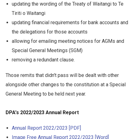
updating the wording of the Treaty of Waitangi to Te
Tiriti o Waitangi
updating financial requirements for bank accounts and
the delegations for those accounts
allowing for emailing meeting notices for AGMs and
Special General Meetings (SGM)
removing a redundant clause.
Those remits that didn't pass will be dealt with other
alongside other changes to the constitution at a Special
General Meeting to be held next year.
DPA's 2022/2023 Annual Report
Annual Report 2022/2023 [PDF]
Image Free Annual Report 2022/2023 [Word]