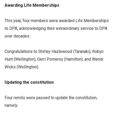
Awarding Life Memberships
This year, four members were awarded Life Memberships
to DPA, acknowledging their extraordinary service to DPA
over decades.
Congratulations to Shirley Hazlewood (Taranaki), Robyn
Hunt (Wellington), Gerri Pomeroy (Hamilton), and Wendi
Wicks (Wellington).
Updating the constitution
Four remits were passed to update the constitution,
namely: