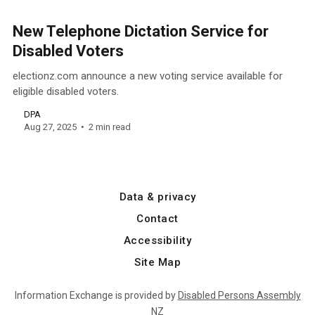
New Telephone Dictation Service for
Disabled Voters
electionz.com announce a new voting service available for
eligible disabled voters.
DPA
Aug 27, 2025
2 min read
Data & privacy
Contact
Accessibility
Site Map
Information Exchange is provided by
Disabled Persons Assembly
NZ