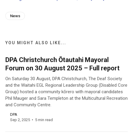
News
YOU MIGHT ALSO LIKE...
DPA Christchurch Ōtautahi Mayoral
Forum on 30 August 2025 – Full report
On Saturday 30 August, DPA Christchurch, The Deaf Society
and the Waitahi EGL Regional Leadership Group (Disabled Core
Group) hosted a community kōrero with mayoral candidates
Phil Mauger and Sara Templeton at the Multicultural Recreation
and Community Centre.
DPA
Sep 2, 2025
5 min read