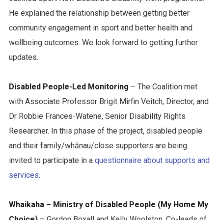
He explained the relationship between getting better
community engagement in sport and better health and
wellbeing outcomes. We look forward to getting further
updates.
Disabled People-Led Monitoring
– The Coalition met
with Associate Professor Brigit Mirfin Veitch, Director, and
Dr Robbie Frances-Watene, Senior Disability Rights
Researcher. In this phase of the project, disabled people
and their family/whānau/close supporters are being
invited to participate in a
questionnaire about supports and
services
.
Whaikaha – Ministry of Disabled People (My Home My
Choice)
– Gordon Boxall and Kelly Woolston, Co-leads of