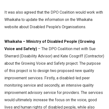
It was also agreed that the DPO Coalition would work with
Whaikaha to update the information on the Whaikaha
website about Disabled People’s Organisations.
Whaikaha – Ministry of Disabled People (Growing
Voice and Safety)
– The DPO Coalition met with Sue
Sherrard (Disability Advisor) and Kate Cosgriff (Contractor)
about the Growing Voice and Safety project. The purpose
of this project is to design two proposed new quality
improvement services. Firstly, a disabled-led peer
monitoring service and secondly, an intensive quality
improvement advisory service for providers. The services
would ultimately increase the focus on the voice, good
lives and human rights of disabled people, while also