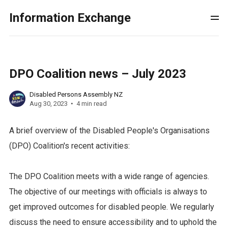
Information Exchange
DPO Coalition news – July 2023
Disabled Persons Assembly NZ
Aug 30, 2023
4 min read
A brief overview of the Disabled People's Organisations
(DPO) Coalition's recent activities:
The DPO Coalition meets with a wide range of agencies.
The objective of our meetings with officials is always to
get improved outcomes for disabled people. We regularly
discuss the need to ensure accessibility and to uphold the