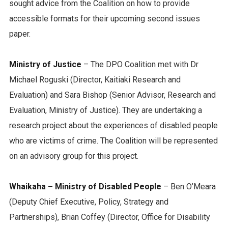
sought advice from the Coalition on how to provide
accessible formats for their upcoming second issues
paper.
Ministry of Justice
– The DPO Coalition met with Dr
Michael Roguski (Director, Kaitiaki Research and
Evaluation) and Sara Bishop (Senior Advisor, Research and
Evaluation, Ministry of Justice). They are undertaking a
research project about the experiences of disabled people
who are victims of crime. The Coalition will be represented
on an advisory group for this project.
Whaikaha – Ministry of Disabled People
– Ben O’Meara
(Deputy Chief Executive, Policy, Strategy and
Partnerships), Brian Coffey (Director, Office for Disability