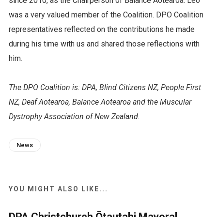
since 2010, as the Chairperson of Balance Aotearoa. Leo
was a very valued member of the Coalition. DPO Coalition
representatives reflected on the contributions he made
during his time with us and shared those reflections with
him.
The DPO Coalition is: DPA, Blind Citizens NZ, People First
NZ, Deaf Aotearoa, Balance Aotearoa and the Muscular
Dystrophy Association of New Zealand.
News
YOU MIGHT ALSO LIKE...
DPA Christchurch Ōtautahi Mayoral