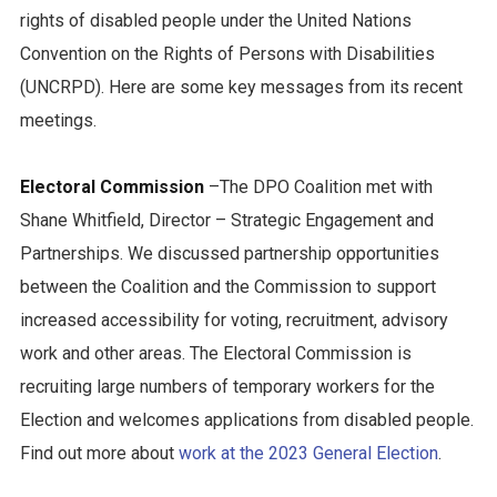
rights of disabled people under the United Nations
Convention on the Rights of Persons with Disabilities
(UNCRPD). Here are some key messages from its recent
meetings.
Electoral Commission
–The DPO Coalition met with
Shane Whitfield, Director – Strategic Engagement and
Partnerships. We discussed partnership opportunities
between the Coalition and the Commission to support
increased accessibility for voting, recruitment, advisory
work and other areas. The Electoral Commission is
recruiting large numbers of temporary workers for the
Election and welcomes applications from disabled people.
Find out more about
work at the 2023 General Election
.