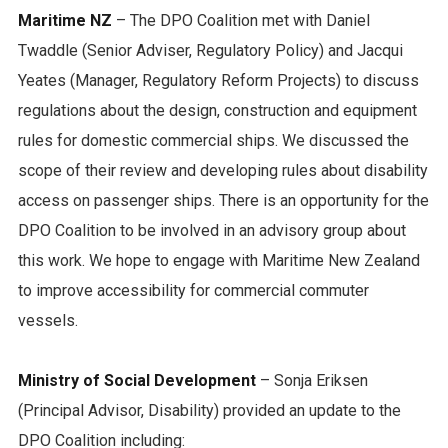
Maritime NZ
– The DPO Coalition met with Daniel
Twaddle (Senior Adviser, Regulatory Policy) and Jacqui
Yeates (Manager, Regulatory Reform Projects) to discuss
regulations about the design, construction and equipment
rules for domestic commercial ships. We discussed the
scope of their review and developing rules about disability
access on passenger ships. There is an opportunity for the
DPO Coalition to be involved in an advisory group about
this work. We hope to engage with Maritime New Zealand
to improve accessibility for commercial commuter
vessels.
Ministry of Social Development
– Sonja Eriksen
(Principal Advisor, Disability) provided an update to the
DPO Coalition including: