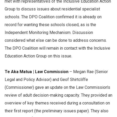
met with representatives of the Inclusive Education Action
Group to discuss issues about residential specialist
schools. The DPO Coalition confirmed it is already on
record for wanting these schools closed, as is the
Independent Monitoring Mechanism. Discussion
considered what else can be done to address concerns.
The DPO Coalition will remain in contact with the Inclusive
Education Action Group on this issue.
Te Aka Matua | Law Commission
– Megan Rae (Senior
Legal and Policy Advisor) and Geof Shirtcliffe
(Commissioner) gave an update on the Law Commission’s
review of adult decision-making capacity. They provided an
overview of key themes received during a consultation on
their first report (the preliminary issues paper). They also