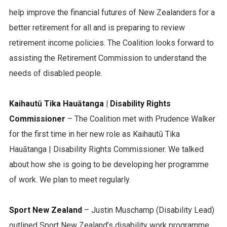
help improve the financial futures of New Zealanders for a
better retirement for all and is preparing to review
retirement income policies. The Coalition looks forward to
assisting the Retirement Commission to understand the
needs of disabled people.
Kaihautū Tika Hauātanga | Disability Rights
Commissioner
– The Coalition met with Prudence Walker
for the first time in her new role as Kaihautū Tika
Hauātanga | Disability Rights Commissioner. We talked
about how she is going to be developing her programme
of work. We plan to meet regularly.
Sport New Zealand
– Justin Muschamp (Disability Lead)
outlined Sport New Zealand’s disability work programme.