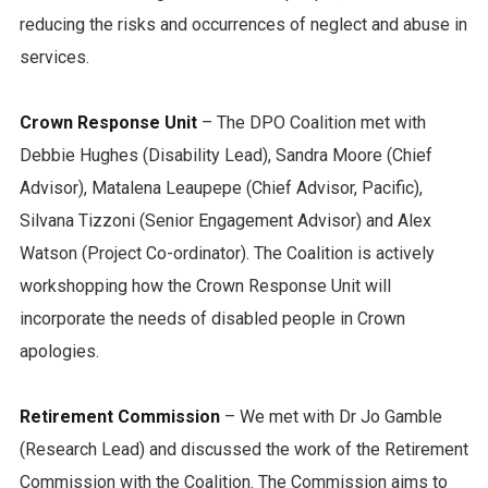
reducing the risks and occurrences of neglect and abuse in
services.
Crown Response Unit
– The DPO Coalition met with
Debbie Hughes (Disability Lead), Sandra Moore (Chief
Advisor), Matalena Leaupepe (Chief Advisor, Pacific),
Silvana Tizzoni (Senior Engagement Advisor) and Alex
Watson (Project Co-ordinator). The Coalition is actively
workshopping how the Crown Response Unit will
incorporate the needs of disabled people in Crown
apologies.
Retirement Commission
– We met with Dr Jo Gamble
(Research Lead) and discussed the work of the Retirement
Commission with the Coalition. The Commission aims to