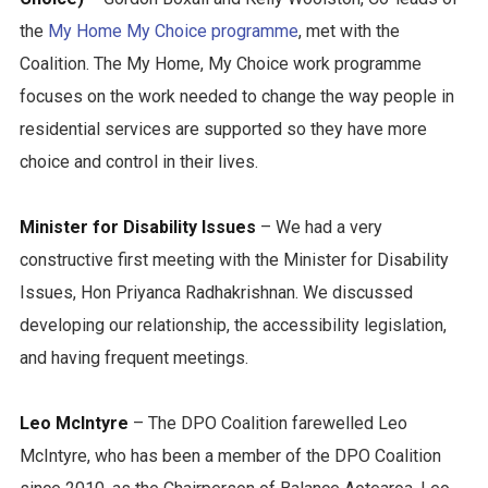
the
My Home My Choice programme
, met with the
Coalition. The My Home, My Choice work programme
focuses on the work needed to change the way people in
residential services are supported so they have more
choice and control in their lives.
Minister for Disability Issues
– We had a very
constructive first meeting with the Minister for Disability
Issues, Hon Priyanca Radhakrishnan. We discussed
developing our relationship, the accessibility legislation,
and having frequent meetings.
Leo McIntyre
– The DPO Coalition farewelled Leo
McIntyre, who has been a member of the DPO Coalition