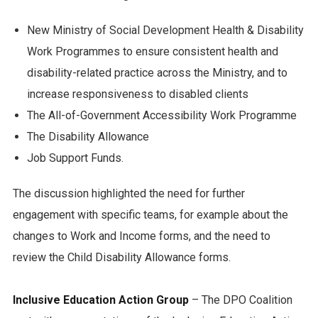
New Ministry of Social Development Health & Disability
Work Programmes to ensure consistent health and
disability-related practice across the Ministry, and to
increase responsiveness to disabled clients
The All-of-Government Accessibility Work Programme
The Disability Allowance
Job Support Funds.
The discussion highlighted the need for further
engagement with specific teams, for example about the
changes to Work and Income forms, and the need to
review the Child Disability Allowance forms.
Inclusive Education Action Group
– The DPO Coalition