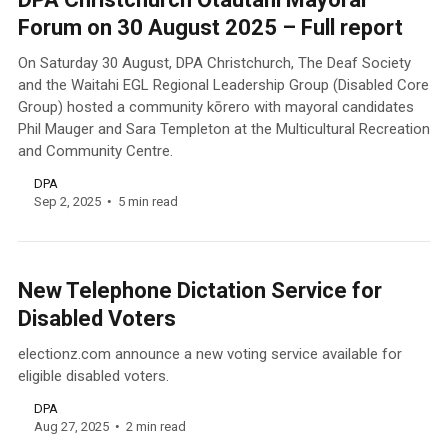
Forum on 30 August 2025 – Full report
On Saturday 30 August, DPA Christchurch, The Deaf Society
and the Waitahi EGL Regional Leadership Group (Disabled Core
Group) hosted a community kōrero with mayoral candidates
Phil Mauger and Sara Templeton at the Multicultural Recreation
and Community Centre.
DPA
Sep 2, 2025
5 min read
New Telephone Dictation Service for
Disabled Voters
electionz.com announce a new voting service available for
eligible disabled voters.
DPA
Aug 27, 2025
2 min read