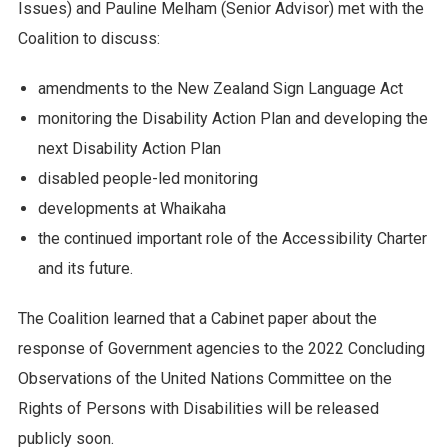
Issues) and Pauline Melham (Senior Advisor) met with the
Coalition to discuss:
amendments to the New Zealand Sign Language Act
monitoring the Disability Action Plan and developing the
next Disability Action Plan
disabled people-led monitoring
developments at Whaikaha
the continued important role of the Accessibility Charter
and its future.
The Coalition learned that a Cabinet paper about the
response of Government agencies to the 2022 Concluding
Observations of the United Nations Committee on the
Rights of Persons with Disabilities will be released
publicly soon.