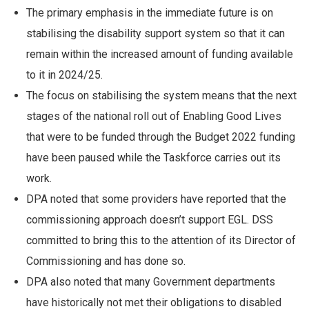
The primary emphasis in the immediate future is on
stabilising the disability support system so that it can
remain within the increased amount of funding available
to it in 2024/25.
The focus on stabilising the system means that the next
stages of the national roll out of Enabling Good Lives
that were to be funded through the Budget 2022 funding
have been paused while the Taskforce carries out its
work.
DPA noted that some providers have reported that the
commissioning approach doesn’t support EGL. DSS
committed to bring this to the attention of its Director of
Commissioning and has done so.
DPA also noted that many Government departments
have historically not met their obligations to disabled