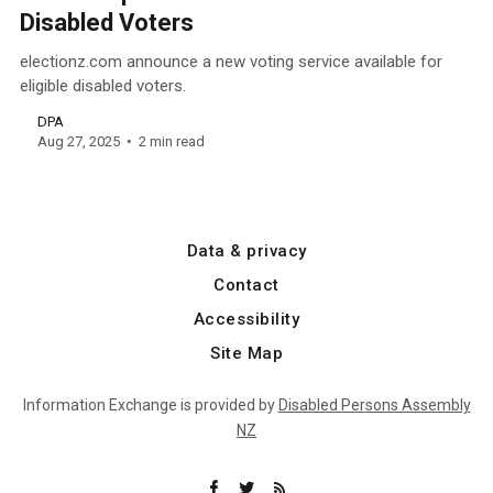
Disabled Voters
electionz.com announce a new voting service available for
eligible disabled voters.
DPA
Aug 27, 2025
2 min read
Data & privacy
Contact
Accessibility
Site Map
Information Exchange is provided by
Disabled Persons Assembly
NZ