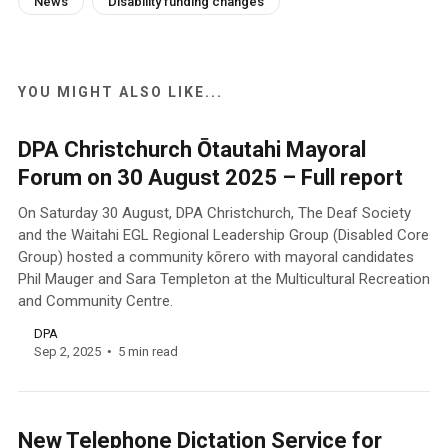
News
Disability funding changes
YOU MIGHT ALSO LIKE...
DPA Christchurch Ōtautahi Mayoral
Forum on 30 August 2025 – Full report
On Saturday 30 August, DPA Christchurch, The Deaf Society
and the Waitahi EGL Regional Leadership Group (Disabled Core
Group) hosted a community kōrero with mayoral candidates
Phil Mauger and Sara Templeton at the Multicultural Recreation
and Community Centre.
DPA
Sep 2, 2025
5 min read
New Telephone Dictation Service for