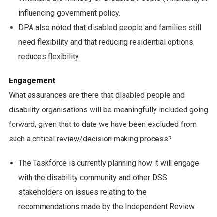
influencing government policy.
DPA also noted that disabled people and families still
need flexibility and that reducing residential options
reduces flexibility.
Engagement
What assurances are there that disabled people and
disability organisations will be meaningfully included going
forward, given that to date we have been excluded from
such a critical review/decision making process?
The Taskforce is currently planning how it will engage
with the disability community and other DSS
stakeholders on issues relating to the
recommendations made by the Independent Review.