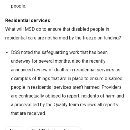
people.
Residential services
What will MSD do to ensure that disabled people in
residential care are not harmed by the freeze on funding?
DSS noted the safeguarding work that has been
underway for several months, also the recently
announced review of deaths in residential services as
examples of things that are in place to ensure disabled
people in residential services aren’t harmed. Providers
are contractually obliged to report incidents of harm and
a process led by the Quality team reviews all reports
that are received.