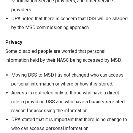
Modification Service providers, and other service
providers
DPA noted that there is concern that DSS will be shaped
by the MSD commissioning approach.
Privacy
Some disabled people are worried that personal
information held by their NASC being accessed by MSD.
Moving DSS to MSD has not changed who can access
personal information or where or how it is stored.
Access is restricted only to those who have a direct
role in providing DSS and who have a business-related
reason for accessing the information.
DPA stated that it is important that there is no change to
who can access personal information.