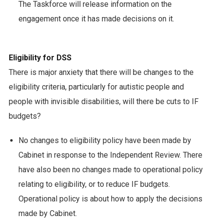
The Taskforce will release information on the
engagement once it has made decisions on it.
Eligibility for DSS
There is major anxiety that there will be changes to the
eligibility criteria, particularly for autistic people and
people with invisible disabilities, will there be cuts to IF
budgets?
No changes to eligibility policy have been made by
Cabinet in response to the Independent Review. There
have also been no changes made to operational policy
relating to eligibility, or to reduce IF budgets.
Operational policy is about how to apply the decisions
made by Cabinet.