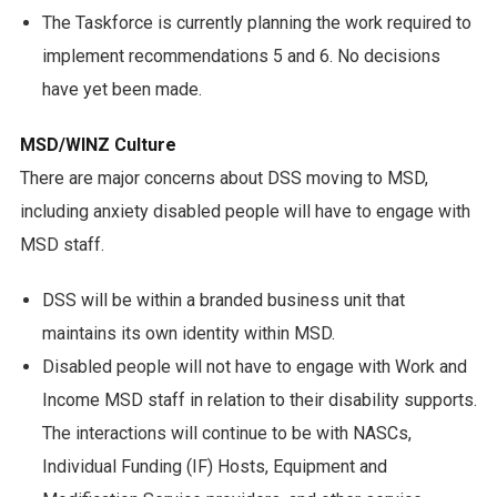
The Taskforce is currently planning the work required to
implement recommendations 5 and 6. No decisions
have yet been made.
MSD/WINZ Culture
There are major concerns about DSS moving to MSD,
including anxiety disabled people will have to engage with
MSD staff.
DSS will be within a branded business unit that
maintains its own identity within MSD.
Disabled people will not have to engage with Work and
Income MSD staff in relation to their disability supports.
The interactions will continue to be with NASCs,
Individual Funding (IF) Hosts, Equipment and