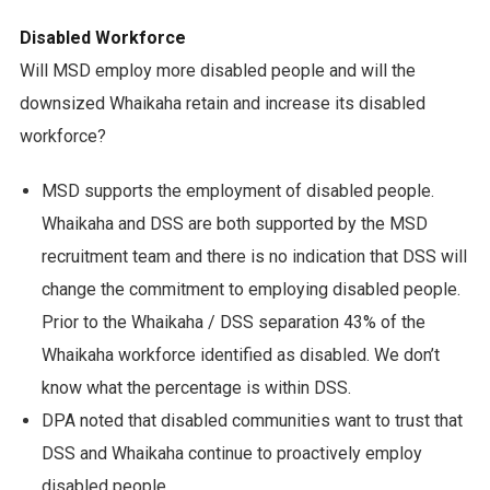
Disabled Workforce
Will MSD employ more disabled people and will the
downsized Whaikaha retain and increase its disabled
workforce?
MSD supports the employment of disabled people.
Whaikaha and DSS are both supported by the MSD
recruitment team and there is no indication that DSS will
change the commitment to employing disabled people.
Prior to the Whaikaha / DSS separation 43% of the
Whaikaha workforce identified as disabled. We don’t
know what the percentage is within DSS.
DPA noted that disabled communities want to trust that
DSS and Whaikaha continue to proactively employ
disabled people.