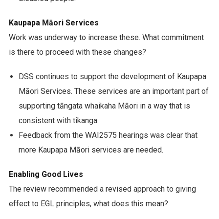
Kaupapa Māori Services
Work was underway to increase these. What commitment
is there to proceed with these changes?
DSS continues to support the development of Kaupapa
Māori Services. These services are an important part of
supporting tāngata whaikaha Māori in a way that is
consistent with tikanga.
Feedback from the WAI2575 hearings was clear that
more Kaupapa Māori services are needed.
Enabling Good Lives
The review recommended a revised approach to giving
effect to EGL principles, what does this mean?