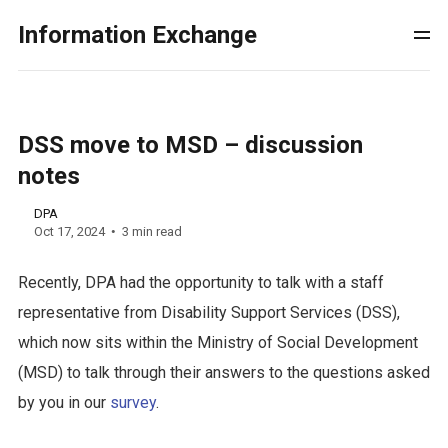
Information Exchange
DSS move to MSD – discussion
notes
DPA
Oct 17, 2024
3 min read
Recently, DPA had the opportunity to talk with a staff
representative from Disability Support Services (DSS),
which now sits within the Ministry of Social Development
(MSD) to talk through their answers to the questions asked
by you in our
survey
.