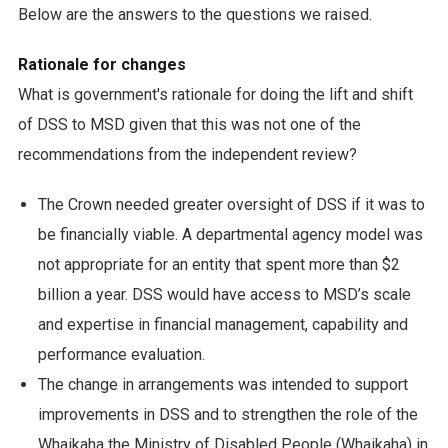
Below are the answers to the questions we raised.
Rationale for changes
What is government's rationale for doing the lift and shift
of DSS to MSD given that this was not one of the
recommendations from the independent review?
The Crown needed greater oversight of DSS if it was to
be financially viable. A departmental agency model was
not appropriate for an entity that spent more than $2
billion a year. DSS would have access to MSD’s scale
and expertise in financial management, capability and
performance evaluation.
The change in arrangements was intended to support
improvements in DSS and to strengthen the role of the
Whaikaha the Ministry of Disabled People (Whaikaha) in