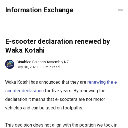
Information Exchange
E-scooter declaration renewed by
Waka Kotahi
Disabled Persons Assembly NZ
Sep 30, 2023
1 min read
Waka Kotahi has announced that they are
renewing the e-
scooter declaration
for five years. By renewing the
declaration it means that e-scooters are not motor
vehicles and can be used on footpaths.
This decision does not align with the position we took in