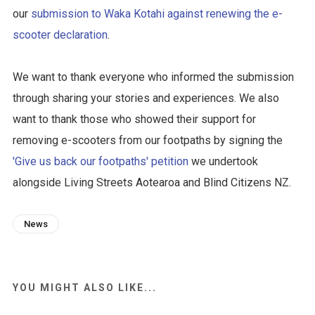
our
submission to Waka Kotahi against renewing the e-
scooter declaration
.
We want to thank everyone who informed the submission
through sharing your stories and experiences. We also
want to thank those who showed their support for
removing e-scooters from our footpaths by signing the
'Give us back our footpaths' petition
we undertook
alongside Living Streets Aotearoa and Blind Citizens NZ.
News
YOU MIGHT ALSO LIKE...