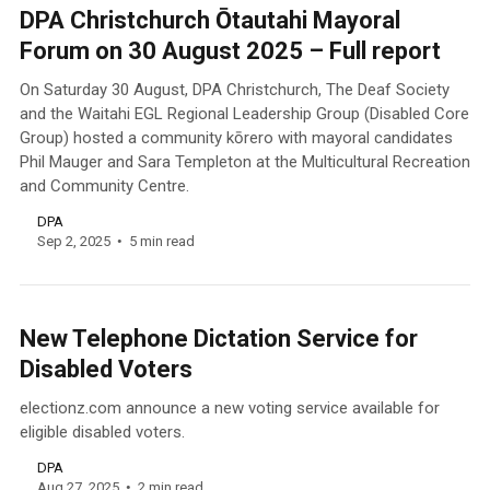
DPA Christchurch Ōtautahi Mayoral
Forum on 30 August 2025 – Full report
On Saturday 30 August, DPA Christchurch, The Deaf Society
and the Waitahi EGL Regional Leadership Group (Disabled Core
Group) hosted a community kōrero with mayoral candidates
Phil Mauger and Sara Templeton at the Multicultural Recreation
and Community Centre.
DPA
Sep 2, 2025
5 min read
New Telephone Dictation Service for
Disabled Voters
electionz.com announce a new voting service available for
eligible disabled voters.
DPA
Aug 27, 2025
2 min read