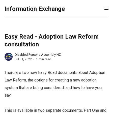
Information Exchange
Easy Read - Adoption Law Reform
consultation
Disabled Persons Assembly NZ
Jul 31, 2022
1 min read
There are two new Easy Read documents about Adoption
Law Reform, the options for creating a new adoption
system that are being considered, and how to have your
say.
This is available in two separate documents, Part One and