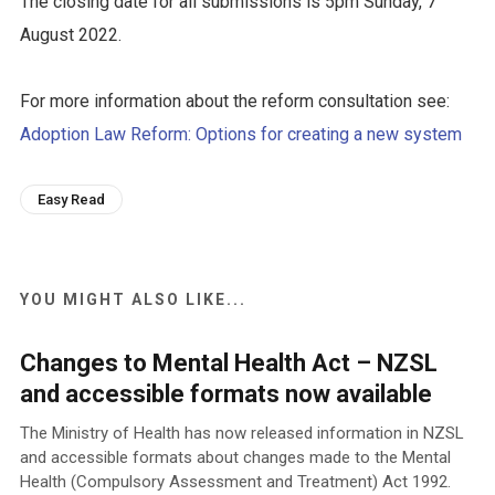
The closing date for all submissions is 5pm Sunday, 7
August 2022.
For more information about the reform consultation see:
Adoption Law Reform: Options for creating a new system
Easy Read
YOU MIGHT ALSO LIKE...
Changes to Mental Health Act – NZSL
and accessible formats now available
The Ministry of Health has now released information in NZSL
and accessible formats about changes made to the Mental
Health (Compulsory Assessment and Treatment) Act 1992.