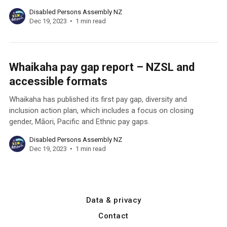
Disabled Persons Assembly NZ
Dec 19, 2023
1 min read
Whaikaha pay gap report – NZSL and
accessible formats
Whaikaha has published its first pay gap, diversity and
inclusion action plan, which includes a focus on closing
gender, Māori, Pacific and Ethnic pay gaps.
Disabled Persons Assembly NZ
Dec 19, 2023
1 min read
Data & privacy
Contact