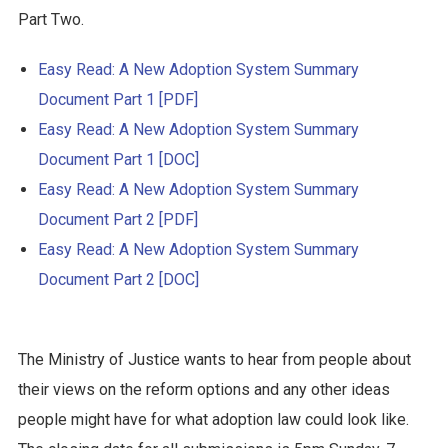
Part Two.
Easy Read: A New Adoption System Summary
Document Part 1 [PDF]
Easy Read: A New Adoption System Summary
Document Part 1 [DOC]
Easy Read: A New Adoption System Summary
Document Part 2 [PDF]
Easy Read: A New Adoption System Summary
Document Part 2 [DOC]
The Ministry of Justice wants to hear from people about
their views on the reform options and any other ideas
people might have for what adoption law could look like.