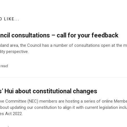
 LIKE...
cil consultations – call for your feedback
uckland area, the Council has a number of consultations open at the
lity perspective.
 read
 Hui about constitutional changes
ive Committee (NEC) members are hosting a series of online Member
out updating our constitution to align it with current legislation incl
es Act 2022.