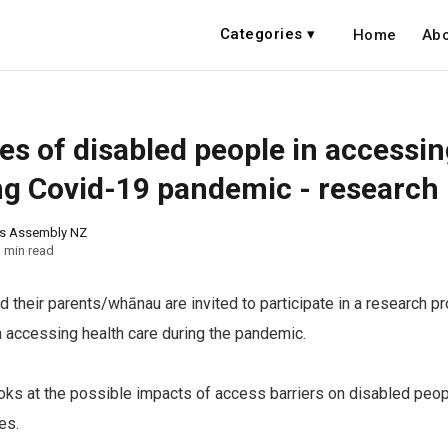
Categories ▾
Home
Abo
es of disabled people in accessin
ng Covid-19 pandemic - research
ns Assembly NZ
 min read
 their parents/whānau are invited to participate in a research pro
n accessing health care during the pandemic.
ooks at the possible impacts of access barriers on disabled peop
es.