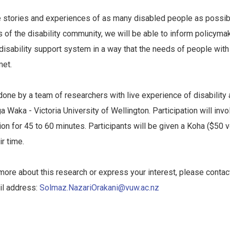
e stories and experiences of as many disabled people as possib
s of the disability community, we will be able to inform policyma
disability support system in a way that the needs of people with 
met.
done by a team of researchers with live experience of disability a
 Waka - Victoria University of Wellington. Participation will invol
on for 45 to 60 minutes. Participants will be given a Koha ($50 
ir time.
t more about this research or express your interest, please conta
il address:
Solmaz.NazariOrakani@vuw.ac.nz