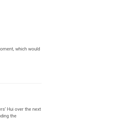
 moment, which would
s’ Hui over the next
uding the