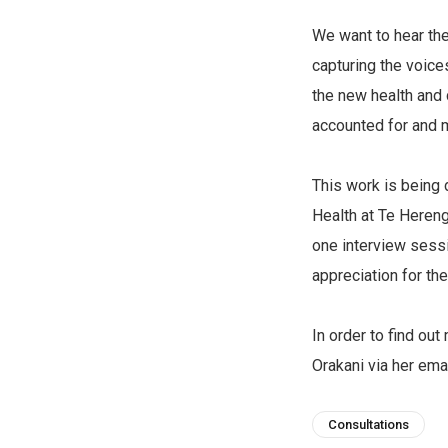
We want to hear th
capturing the voice
the new health and 
accounted for and 
This work is being 
Health at Te Herenga
one interview sessi
appreciation for the
In order to find ou
Orakani via her ema
Consultations