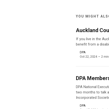
YOU MIGHT ALSO
Auckland Coun
If you live in the A
benefit from a disabi
DPA
Oct 22, 2024
2 min
DPA Members’
DPA National Execut
two months to talk ab
Incorporated Societi
DPA