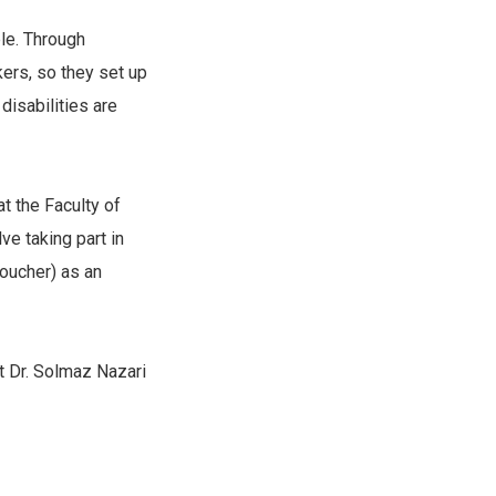
le. Through
kers, so they set up
disabilities are
t the Faculty of
ve taking part in
voucher) as an
ct Dr. Solmaz Nazari