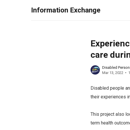
Information Exchange
Experienc
care duri
Disabled Perso
Mar 13, 2022
1
Disabled people and
their experiences i
This project also l
term health outcom