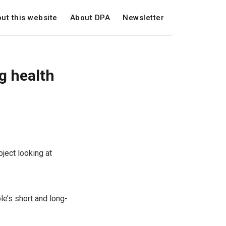
ut this website
About DPA
Newsletter
g health
ject looking at
le’s short and long-