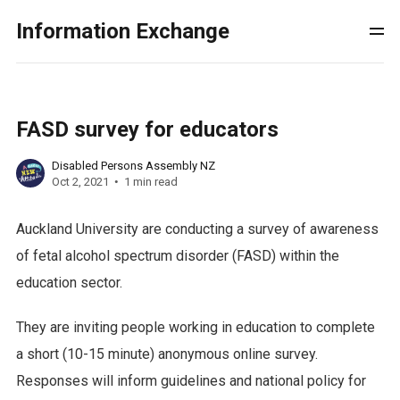
Information Exchange
FASD survey for educators
Disabled Persons Assembly NZ
Oct 2, 2021
1 min read
Auckland University are conducting a survey of awareness
of fetal alcohol spectrum disorder (FASD) within the
education sector.
They are inviting people working in education to complete
a short (10-15 minute) anonymous online survey.
Responses will inform guidelines and national policy for