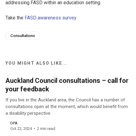
addressing FASD within an education setting.
Take the
FASD awareness survey
Consultations
YOU MIGHT ALSO LIKE...
Auckland Council consultations – call for
your feedback
If you live in the Auckland area, the Council has a number of
consultations open at the moment, which would benefit from
a disability perspective.
DPA
Oct 22, 2024
2 min read