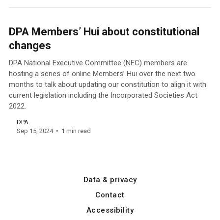
DPA Members’ Hui about constitutional
changes
DPA National Executive Committee (NEC) members are
hosting a series of online Members’ Hui over the next two
months to talk about updating our constitution to align it with
current legislation including the Incorporated Societies Act
2022.
DPA
Sep 15, 2024
1 min read
Data & privacy
Contact
Accessibility