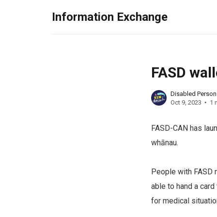
Information Exchange
FASD wall
Disabled Perso
Oct 9, 2023
1 
FASD-CAN has launc
whānau.
People with FASD ma
able to hand a card
for medical situatio