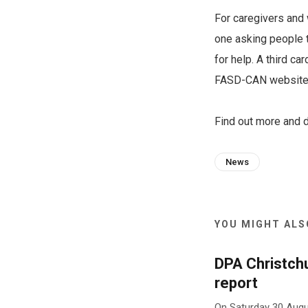
For caregivers and 
one asking people 
for help. A third c
FASD-CAN website t
Find out more and
News
YOU MIGHT ALSO
DPA Christch
report
On Saturday 30 Augu