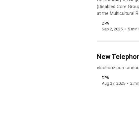
(Disabled Core Grou
at the Multicultural
DPA
Sep 2, 2025
5 min 
New Telephone
electionz.com announ
DPA
Aug 27, 2025
2 mi