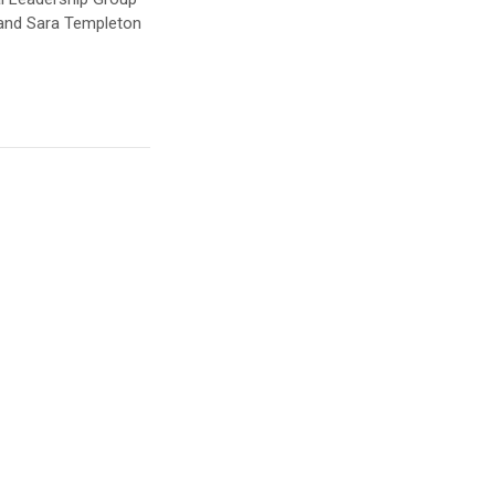
 and Sara Templeton