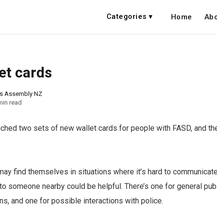
Categories ▾
Home
Abo
et cards
ns Assembly NZ
min read
hed two sets of new wallet cards for people with FASD, and the
y find themselves in situations where it’s hard to communicate
 to someone nearby could be helpful. There’s one for general pub
ns, and one for possible interactions with police.