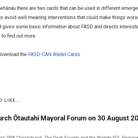
whānau there are two cards that can be used in different emerge
to avoid well-meaning interventions that could make things wors
ard gives some basic information about FASD and directs interest
o find out more.
 download the
FASD-CAN Wallet Cards
.
 LIKE...
urch Ōtautahi Mayoral Forum on 30 August 20
st, DPA Christchurch, The Deaf Society and the Waitahi EGL Region