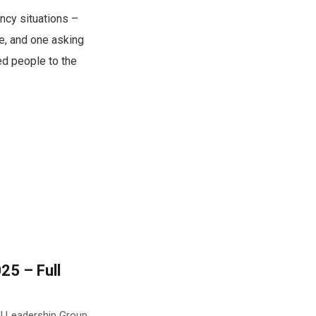
ncy situations –
e, and one asking
ed people to the
25 – Full
al Leadership Group