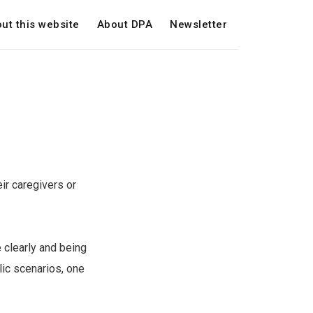
ut this website
About DPA
Newsletter
ir caregivers or
 clearly and being
lic scenarios, one