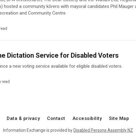
p) hosted a community kōrero with mayoral candidates Phil Mauger
 Recreation and Community Centre.
read
 Dictation Service for Disabled Voters
ce a new voting service available for eligible disabled voters.
n read
Data & privacy
Contact
Accessibility
Site Map
Information Exchange is provided by
Disabled Persons Assembly NZ