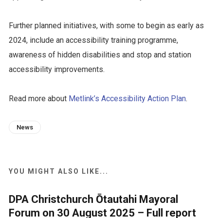
Further planned initiatives, with some to begin as early as
2024, include an accessibility training programme,
awareness of hidden disabilities and stop and station
accessibility improvements.
Read more about
Metlink’s Accessibility Action Plan
.
News
YOU MIGHT ALSO LIKE...
DPA Christchurch Ōtautahi Mayoral
Forum on 30 August 2025 – Full report