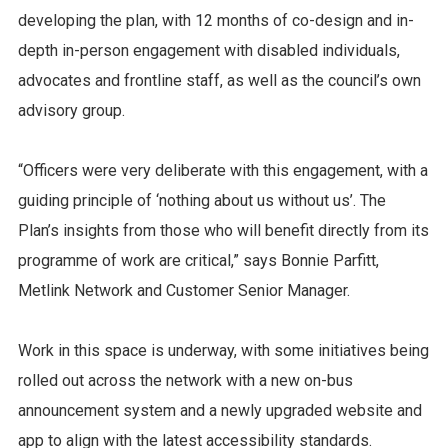
developing the plan, with 12 months of co-design and in-
depth in-person engagement with disabled individuals,
advocates and frontline staff, as well as the council’s own
advisory group.
“Officers were very deliberate with this engagement, with a
guiding principle of ‘nothing about us without us’. The
Plan’s insights from those who will benefit directly from its
programme of work are critical,” says Bonnie Parfitt,
Metlink Network and Customer Senior Manager.
Work in this space is underway, with some initiatives being
rolled out across the network with a new on-bus
announcement system and a newly upgraded website and
app to align with the latest accessibility standards.