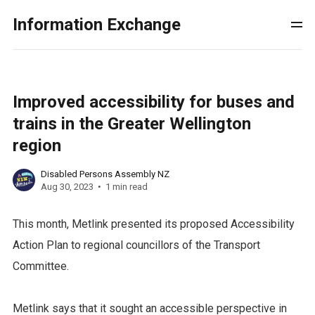
Information Exchange
Improved accessibility for buses and
trains in the Greater Wellington
region
Disabled Persons Assembly NZ
Aug 30, 2023
1 min read
This month, Metlink presented its proposed Accessibility
Action Plan to regional councillors of the Transport
Committee.
Metlink says that it sought an accessible perspective in