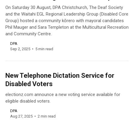
On Saturday 30 August, DPA Christchurch, The Deaf Society
and the Waitahi EGL Regional Leadership Group (Disabled Core
Group) hosted a community kōrero with mayoral candidates
Phil Mauger and Sara Templeton at the Multicultural Recreation
and Community Centre.
DPA
Sep 2, 2025
5 min read
New Telephone Dictation Service for
Disabled Voters
electionz.com announce a new voting service available for
eligible disabled voters.
DPA
Aug 27, 2025
2 min read