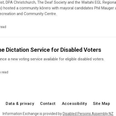
st, DPA Christchurch, The Deaf Society and the Waitahi EGL Region
p) hosted a community kōrero with mayoral candidates Phil Mauger
 Recreation and Community Centre.
read
 Dictation Service for Disabled Voters
ce a new voting service available for eligible disabled voters.
n read
Data & privacy
Contact
Accessibility
Site Map
Information Exchange is provided by
Disabled Persons Assembly NZ