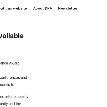
ut this website
About DPA
Newsletter
ailable
dance Award.
 conferences and
icants to:
d internationally.
unity and the