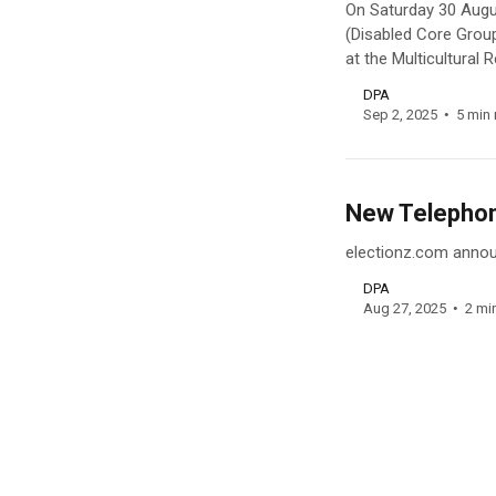
On Saturday 30 Augu
(Disabled Core Grou
at the Multicultural
DPA
Sep 2, 2025
5 min 
New Telephone
electionz.com announ
DPA
Aug 27, 2025
2 mi