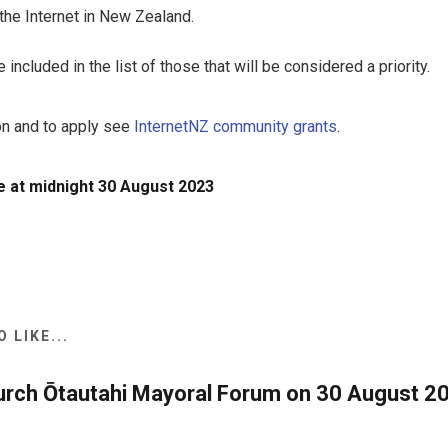
he Internet in New Zealand.
included in the list of those that will be considered a priority.
on and to apply see
InternetNZ community grants
.
 at midnight 30 August 2023
 LIKE...
urch Ōtautahi Mayoral Forum on 30 August 20