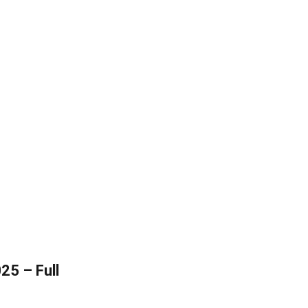
25 – Full