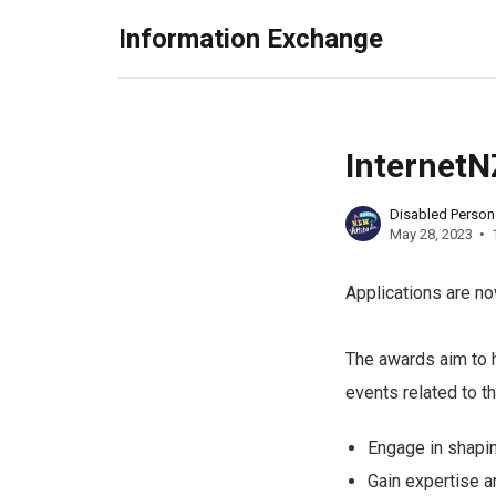
Information Exchange
InternetN
Disabled Perso
May 28, 2023
Applications are n
The awards aim to 
events related to t
Engage in shapin
Gain expertise a