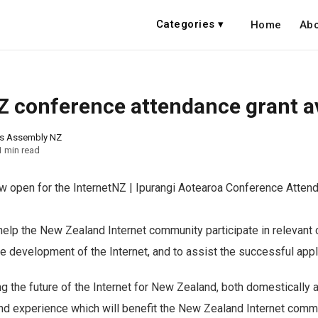
Categories ▾
Home
Abo
Z conference attendance grant av
ns Assembly NZ
1 min read
ow open for the InternetNZ | Ipurangi Aotearoa Conference Atten
help the New Zealand Internet community participate in relevant
he development of the Internet, and to assist the successful appl
g the future of the Internet for New Zealand, both domestically an
nd experience which will benefit the New Zealand Internet comm