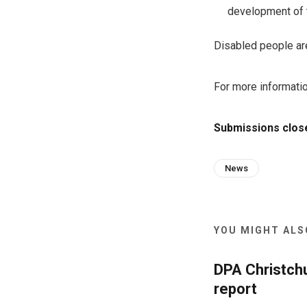
development of t
Disabled people are 
For more informati
Submissions close
News
YOU MIGHT ALSO
DPA Christch
report