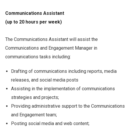
Communications Assistant
(up to 20 hours per week)
The Communications Assistant will assist the
Communications and Engagement Manager in
communications tasks including:
Drafting of communications including reports, media
releases, and social media posts
Assisting in the implementation of communications
strategies and projects;
Providing administrative support to the Communications
and Engagement team;
Posting social media and web content;