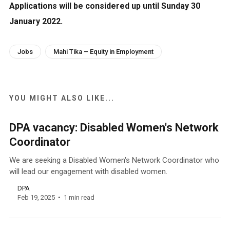
Applications will be considered up until Sunday 30
January 2022.
Jobs
Mahi Tika – Equity in Employment
YOU MIGHT ALSO LIKE...
DPA vacancy: Disabled Women's Network
Coordinator
We are seeking a Disabled Women's Network Coordinator who
will lead our engagement with disabled women.
DPA
Feb 19, 2025
1 min read