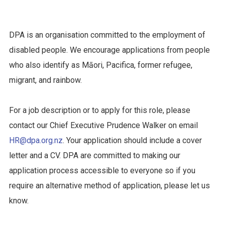
DPA is an organisation committed to the employment of
disabled people. We encourage applications from people
who also identify as Māori, Pacifica, former refugee,
migrant, and rainbow.
For a job description or to apply for this role, please
contact our Chief Executive Prudence Walker on email
HR@dpa.org.nz
. Your application should include a cover
letter and a CV. DPA are committed to making our
application process accessible to everyone so if you
require an alternative method of application, please let us
know.