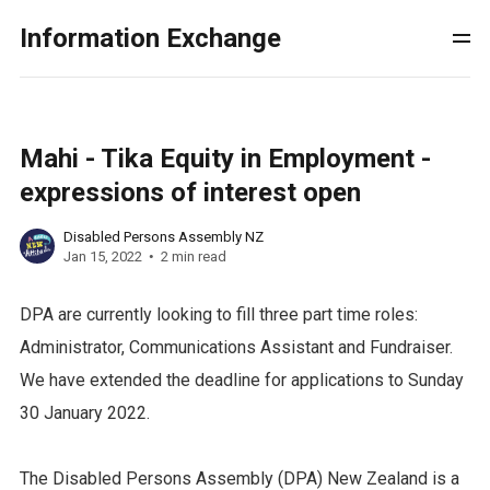
Information Exchange
Mahi - Tika Equity in Employment -
expressions of interest open
Disabled Persons Assembly NZ
Jan 15, 2022
2 min read
DPA are currently looking to fill three part time roles:
Administrator, Communications Assistant and Fundraiser.
We have extended the deadline for applications to Sunday
30 January 2022.
The Disabled Persons Assembly (DPA) New Zealand is a