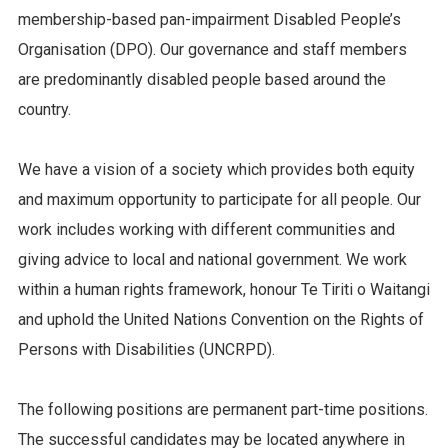
membership-based pan-impairment Disabled People’s
Organisation (DPO). Our governance and staff members
are predominantly disabled people based around the
country.
We have a vision of a society which provides both equity
and maximum opportunity to participate for all people. Our
work includes working with different communities and
giving advice to local and national government. We work
within a human rights framework, honour Te Tiriti o Waitangi
and uphold the United Nations Convention on the Rights of
Persons with Disabilities (UNCRPD).
The following positions are permanent part-time positions.
The successful candidates may be located anywhere in