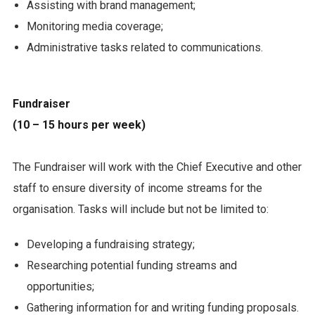
Assisting with brand management;
Monitoring media coverage;
Administrative tasks related to communications.
Fundraiser
(10 – 15 hours per week)
The Fundraiser will work with the Chief Executive and other
staff to ensure diversity of income streams for the
organisation. Tasks will include but not be limited to:
Developing a fundraising strategy;
Researching potential funding streams and
opportunities;
Gathering information for and writing funding proposals.