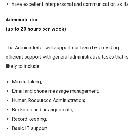
have excellent interpersonal and communication skills.
Administrator
(up to 20 hours per week)
The Administrator will support our team by providing
efficient support with general administrative tasks that is
likely to include:
Minute taking;
Email and phone message management;
Human Resources Administration;
Bookings and arrangements;
Record keeping;
Basic IT support.