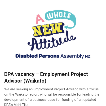
DPA vacancy – Employment Project
Advisor (Waikato)
We are seeking an Employment Project Advisor, with a focus
on the Waikato region, who will be responsible for leading the
development of a business case for funding of an updated
DPA’s Mahi Tika.