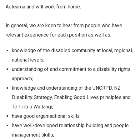
Aotearoa and will work from home.
In general, we are keen to hear from people who have
relevant experience for each position as well as:
knowledge of the disabled community at local, regional,
national levels;
understanding of and commitment to a disability rights
approach;
knowledge and understanding of the UNCRPD, NZ
Disability Strategy, Enabling Good Lives principles and
Te Tiriti o Waitangi;
have good organisational skills;
have well-developed relationship building and people
management skills;