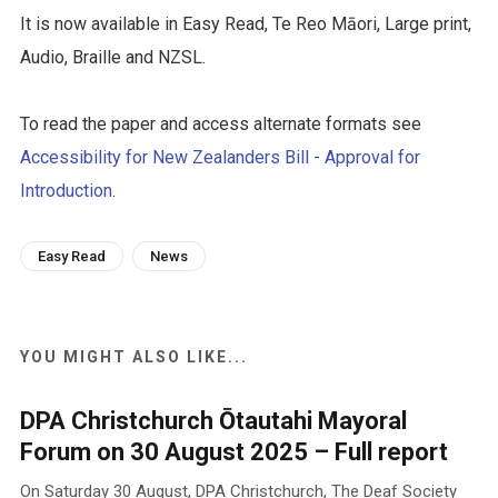
It is now available in Easy Read, Te Reo Māori, Large print,
Audio, Braille and NZSL.
To read the paper and access alternate formats see
Accessibility for New Zealanders Bill - Approval for
Introduction
.
Easy Read
News
YOU MIGHT ALSO LIKE...
DPA Christchurch Ōtautahi Mayoral
Forum on 30 August 2025 – Full report
On Saturday 30 August, DPA Christchurch, The Deaf Society