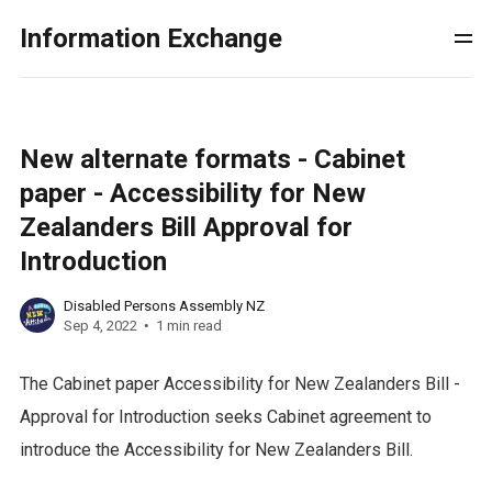
Information Exchange
New alternate formats - Cabinet
paper - Accessibility for New
Zealanders Bill Approval for
Introduction
Disabled Persons Assembly NZ
Sep 4, 2022
1 min read
The Cabinet paper Accessibility for New Zealanders Bill -
Approval for Introduction seeks Cabinet agreement to
introduce the Accessibility for New Zealanders Bill.