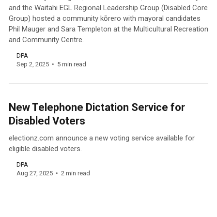
and the Waitahi EGL Regional Leadership Group (Disabled Core
Group) hosted a community kōrero with mayoral candidates
Phil Mauger and Sara Templeton at the Multicultural Recreation
and Community Centre.
DPA
Sep 2, 2025
5 min read
New Telephone Dictation Service for
Disabled Voters
electionz.com announce a new voting service available for
eligible disabled voters.
DPA
Aug 27, 2025
2 min read