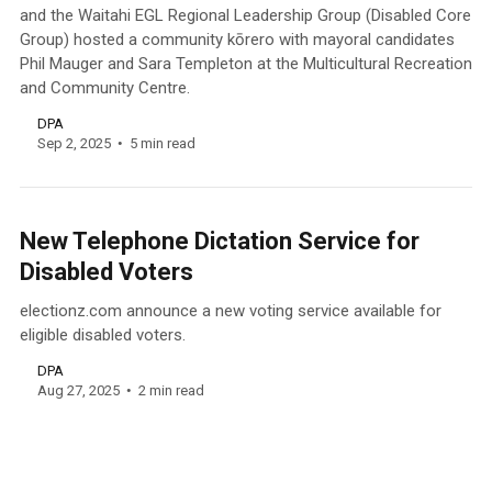
and the Waitahi EGL Regional Leadership Group (Disabled Core
Group) hosted a community kōrero with mayoral candidates
Phil Mauger and Sara Templeton at the Multicultural Recreation
and Community Centre.
DPA
Sep 2, 2025
5 min read
New Telephone Dictation Service for
Disabled Voters
electionz.com announce a new voting service available for
eligible disabled voters.
DPA
Aug 27, 2025
2 min read