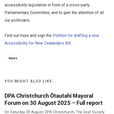
accessibility legislation in front of a cross-party
Parliamentary Committee, and to gain the attention of all
our politicians.
Find out more and sign the
Petition for drafting a new
Accessibility for New Zealanders Bill
.
News
YOU MIGHT ALSO LIKE...
DPA Christchurch Ōtautahi Mayoral
Forum on 30 August 2025 – Full report
On Saturday 30 August, DPA Christchurch, The Deaf Society