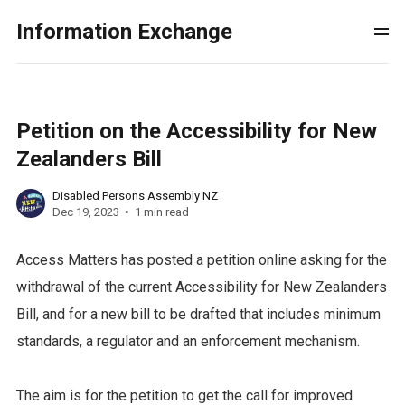
Information Exchange
Petition on the Accessibility for New
Zealanders Bill
Disabled Persons Assembly NZ
Dec 19, 2023
1 min read
Access Matters has posted a petition online asking for the
withdrawal of the current Accessibility for New Zealanders
Bill, and for a new bill to be drafted that includes minimum
standards, a regulator and an enforcement mechanism.
The aim is for the petition to get the call for improved