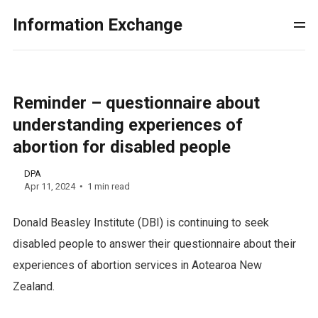
Information Exchange
Reminder – questionnaire about
understanding experiences of
abortion for disabled people
DPA
Apr 11, 2024
1 min read
Donald Beasley Institute (DBI) is continuing to seek
disabled people to answer their questionnaire about their
experiences of abortion services in Aotearoa New
Zealand.