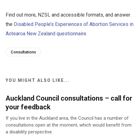
Find out more, NZSL and accessible formats, and answer
the
Disabled People’s Experiences of Abortion Services in
Aotearoa New Zealand questionnaire
.
Consultations
YOU MIGHT ALSO LIKE...
Auckland Council consultations – call for
your feedback
If you live in the Auckland area, the Council has a number of
consultations open at the moment, which would benefit from
a disability perspective.