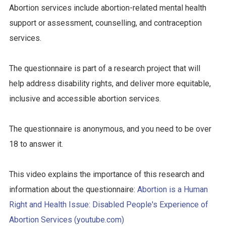
Abortion services include abortion-related mental health
support or assessment, counselling, and contraception
services.
The questionnaire is part of a research project that will
help address disability rights, and deliver more equitable,
inclusive and accessible abortion services.
The questionnaire is anonymous, and you need to be over
18 to answer it.
This video explains the importance of this research and
information about the questionnaire:
Abortion is a Human
Right and Health Issue: Disabled People's Experience of
Abortion Services (youtube.com)