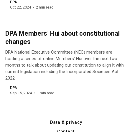
DPA
Oct 22, 2024
2 min read
DPA Members’ Hui about constitutional
changes
DPA National Executive Committee (NEC) members are
hosting a series of online Members’ Hui over the next two
months to talk about updating our constitution to align it with
current legislation including the Incorporated Societies Act
2022.
DPA
Sep 15, 2024
1 min read
Data & privacy
Contact