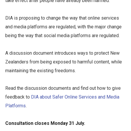
take effect after people have already been harmed.
DIA is proposing to change the way that online services
and media platforms are regulated, with the major change
being the way that social media platforms are regulated.
A discussion document introduces ways to protect New
Zealanders from being exposed to harmful content, while
maintaining the existing freedoms.
Read the discussion documents and find out how to give
feedback to
DIA about Safer Online Services and Media
Platforms
.
Consultation closes Monday 31 July.