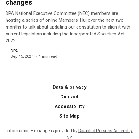
changes
DPA National Executive Committee (NEC) members are
hosting a series of online Members’ Hui over the next two
months to talk about updating our constitution to align it with
current legislation including the Incorporated Societies Act
2022.
DPA
Sep 15, 2024
1 min read
Data & privacy
Contact
Accessibility
Site Map
Information Exchange is provided by
Disabled Persons Assembly
NZ