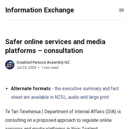
Information Exchange
Safer online services and media
platforms – consultation
Disabled Persons Assembly NZ
Jul 24, 2023
1 min read
Alternate formats
- the executive summary and fact
sheet are available in NZSL, audio and large print
Te Tari Taiwhenua | Department of Internal Affairs (DIA) is
consulting on a proposed approach to regulate online
services and media platforms in New Zealand.