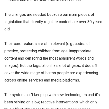
The changes are needed because our main pieces of
legislation that directly regulate content are over 30 years
old.
Their core features are still relevant (e.g., codes of
practice, protecting children from age-inappropriate
content and censoring the most abhorrent words and
images). But the legislation has a lot of gaps, it doesn’t
cover the wide range of harms people are experiencing
across online services and media platforms.
The system can’t keep up with new technologies and it's
been relying on slow, reactive interventions, which only