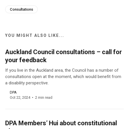
Consultations
YOU MIGHT ALSO LIKE...
Auckland Council consultations – call for
your feedback
If you live in the Auckland area, the Council has a number of
consultations open at the moment, which would benefit from
a disability perspective.
DPA
Oct 22, 2024
2 min read
DPA Members’ Hui about constitutional