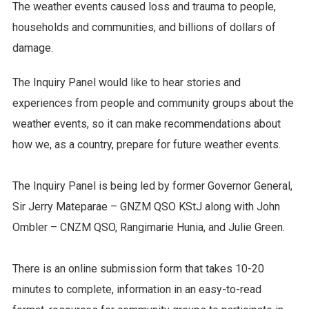
The weather events caused loss and trauma to people,
households and communities, and billions of dollars of
damage.
The Inquiry Panel would like to hear stories and
experiences from people and community groups about the
weather events, so it can make recommendations about
how we, as a country, prepare for future weather events.
The Inquiry Panel is being led by former Governor General,
Sir Jerry Mateparae – GNZM QSO KStJ along with John
Ombler – CNZM QSO, Rangimarie Hunia, and Julie Green.
There is an online submission form that takes 10-20
minutes to complete, information in an easy-to-read