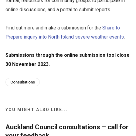
format, resources for community groups to participate in
online discussions, and a portal to submit reports.
Find out more and make a submission for the
Share to
Prepare inquiry into North Island severe weather events
.
Submissions through the online submission tool close
30 November 2023.
Consultations
YOU MIGHT ALSO LIKE...
Auckland Council consultations – call for
your feedback