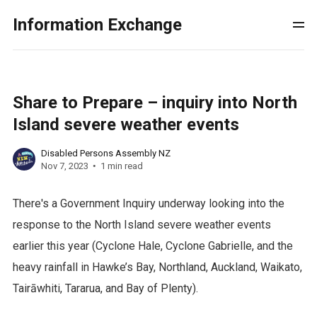
Information Exchange
Share to Prepare – inquiry into North
Island severe weather events
Disabled Persons Assembly NZ
Nov 7, 2023
1 min read
There's a Government Inquiry underway looking into the
response to the North Island severe weather events
earlier this year (Cyclone Hale, Cyclone Gabrielle, and the
heavy rainfall in Hawke’s Bay, Northland, Auckland, Waikato,
Tairāwhiti, Tararua, and Bay of Plenty).