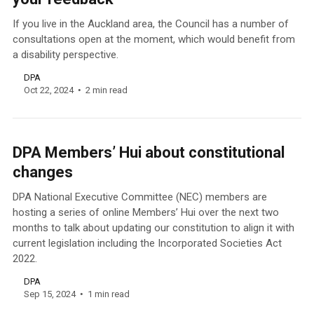
If you live in the Auckland area, the Council has a number of
consultations open at the moment, which would benefit from
a disability perspective.
DPA
Oct 22, 2024
2 min read
DPA Members’ Hui about constitutional
changes
DPA National Executive Committee (NEC) members are
hosting a series of online Members’ Hui over the next two
months to talk about updating our constitution to align it with
current legislation including the Incorporated Societies Act
2022.
DPA
Sep 15, 2024
1 min read