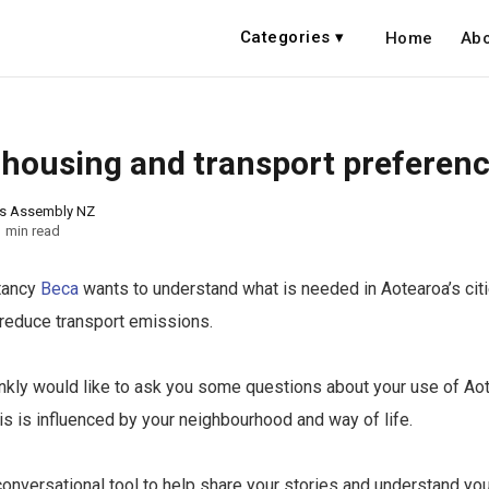
Categories ▾
Home
Abo
 housing and transport preferen
ns Assembly NZ
1 min read
tancy
Beca
wants to understand what is needed in Aotearoa’s cit
reduce transport emissions.
ankly would like to ask you some questions about your use of Aot
s is influenced by your neighbourhood and way of life.
 conversational tool to help share your stories and understand yo