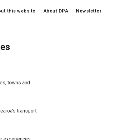
ut this website
About DPA
Newsletter
ces
ies, towns and
earoa’s transport
ur experiences.