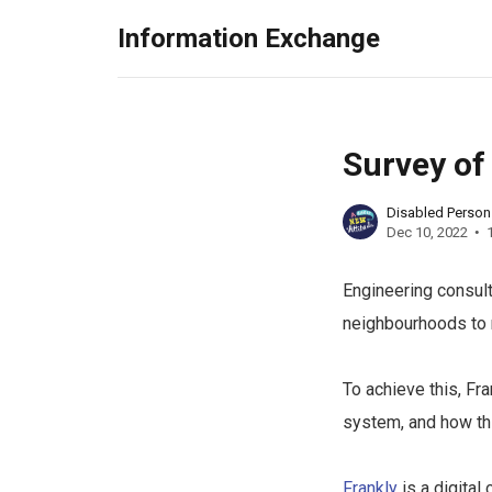
Information Exchange
Survey of
Disabled Perso
Dec 10, 2022
Engineering consul
neighbourhoods to 
To achieve this, Fr
system, and how thi
Frankly
is a digital