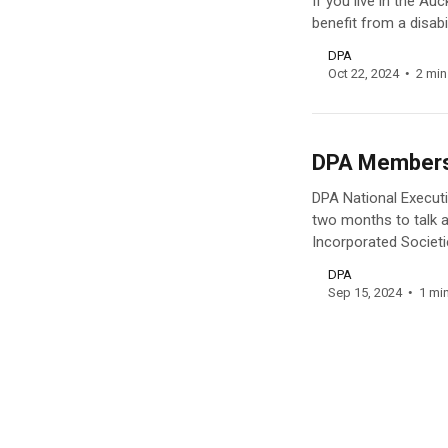
If you live in the A
benefit from a disabi
DPA
Oct 22, 2024
2 min
DPA Members’
DPA National Execut
two months to talk ab
Incorporated Societi
DPA
Sep 15, 2024
1 mi