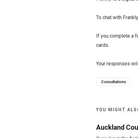
To chat with Frankly
If you complete a f
cards.
Your responses will
Consultations
YOU MIGHT ALSO
Auckland Coun