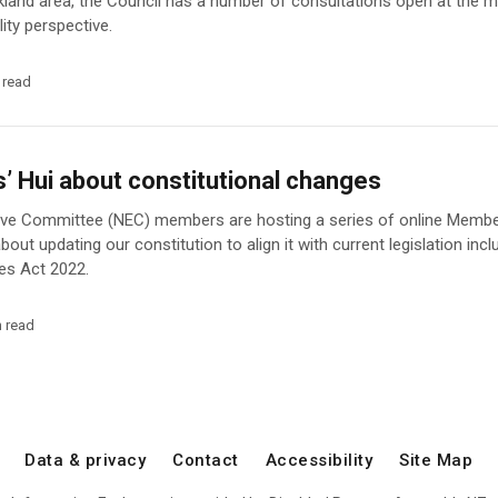
uckland area, the Council has a number of consultations open at the
lity perspective.
 read
 Hui about constitutional changes
ive Committee (NEC) members are hosting a series of online Member
out updating our constitution to align it with current legislation incl
es Act 2022.
n read
Data & privacy
Contact
Accessibility
Site Map