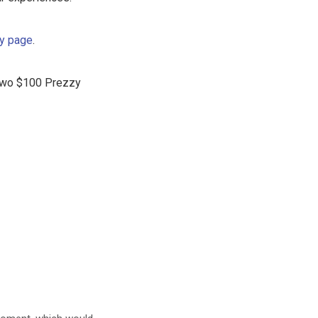
ly page
.
f two $100 Prezzy