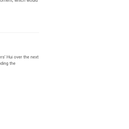
 moment, which would
s’ Hui over the next
uding the