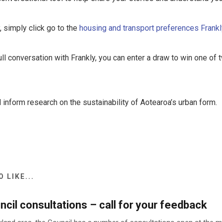
, simply click go to the
housing and transport preferences Frank
ull conversation with Frankly, you can enter a draw to win one o
 inform research on the sustainability of Aotearoa’s urban form.
 LIKE...
cil consultations – call for your feedback