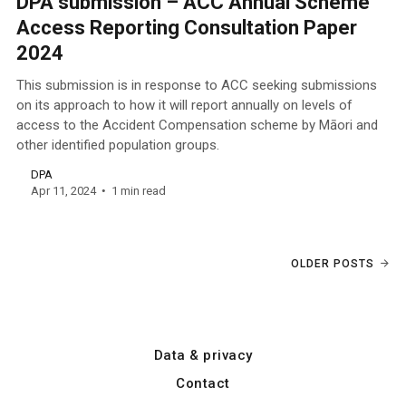
DPA submission – ACC Annual Scheme
Access Reporting Consultation Paper
2024
This submission is in response to ACC seeking submissions
on its approach to how it will report annually on levels of
access to the Accident Compensation scheme by Māori and
other identified population groups.
DPA
Apr 11, 2024
1 min read
OLDER POSTS
Data & privacy
Contact