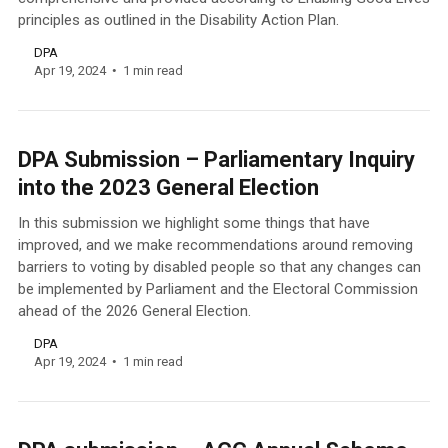
principles as outlined in the Disability Action Plan.
DPA
Apr 19, 2024
1 min read
DPA Submission – Parliamentary Inquiry
into the 2023 General Election
In this submission we highlight some things that have
improved, and we make recommendations around removing
barriers to voting by disabled people so that any changes can
be implemented by Parliament and the Electoral Commission
ahead of the 2026 General Election.
DPA
Apr 19, 2024
1 min read