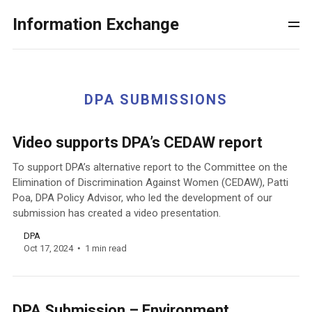
Information Exchange
DPA SUBMISSIONS
Video supports DPA’s CEDAW report
To support DPA’s alternative report to the Committee on the
Elimination of Discrimination Against Women (CEDAW), Patti
Poa, DPA Policy Advisor, who led the development of our
submission has created a video presentation.
DPA
Oct 17, 2024
1 min read
DPA Submission – Environment