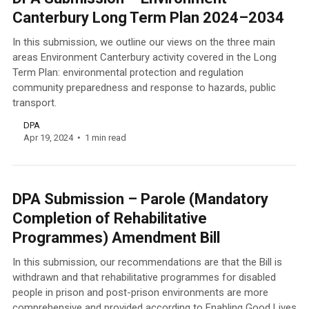
Canterbury Long Term Plan 2024–2034
In this submission, we outline our views on the three main
areas Environment Canterbury activity covered in the Long
Term Plan: environmental protection and regulation
community preparedness and response to hazards, public
transport.
DPA
Apr 19, 2024
1 min read
DPA Submission – Parole (Mandatory
Completion of Rehabilitative
Programmes) Amendment Bill
In this submission, our recommendations are that the Bill is
withdrawn and that rehabilitative programmes for disabled
people in prison and post-prison environments are more
comprehensive and provided according to Enabling Good Lives