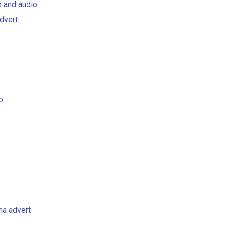
e and audio
.
dvert
o
.
ha advert