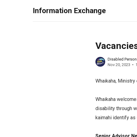
Information Exchange
Vacancies
Disabled Perso
Nov 20, 2023
Whaikaha, Ministry 
Whaikaha welcomes 
disability through 
kaimahi identify as
Senior Advisor N