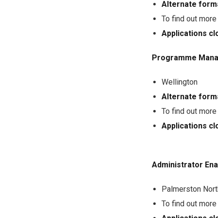
Alternate form
To find out more
Applications 
Programme Mana
Wellington
Alternate form
To find out more
Applications 
Administrator Ena
Palmerston Nort
To find out more