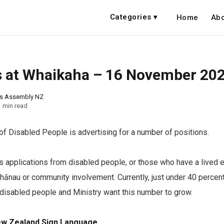
Categories ▾
Home
Abo
 at Whaikaha – 16 November 20
ns Assembly NZ
1 min read
of Disabled People is advertising for a number of positions.
applications from disabled people, or those who have a lived 
whānau or community involvement. Currently, just under 40 percen
 disabled people and Ministry want this number to grow.
ew Zealand Sign Language