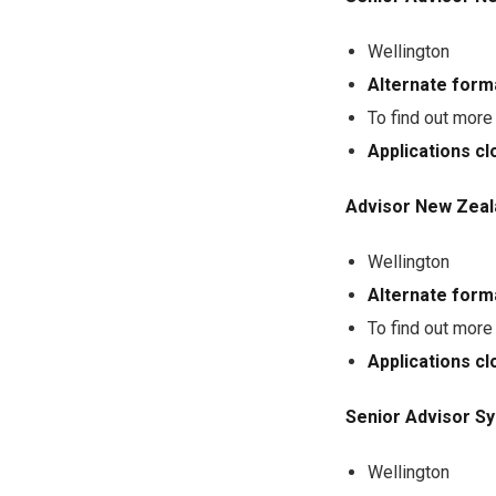
Wellington
Alternate form
To find out more
Applications c
Advisor New Zeal
Wellington
Alternate form
To find out more
Applications c
Senior Advisor S
Wellington