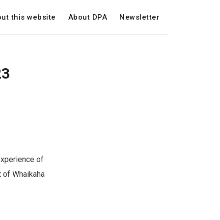
ut this website
About DPA
Newsletter
23
experience of
t of Whaikaha