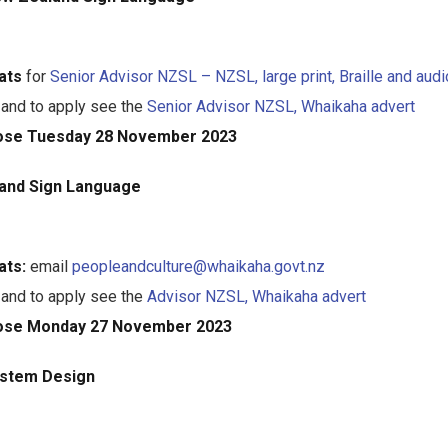
ats
for
Senior Advisor NZSL – NZSL, large print, Braille and audi
 and to apply see the
Senior Advisor NZSL, Whaikaha advert
lose Tuesday 28 November 2023
and Sign Language
ats:
email
peopleandculture@whaikaha.govt.nz
 and to apply see the
Advisor NZSL, Whaikaha advert
lose Monday 27 November 2023
ystem Design