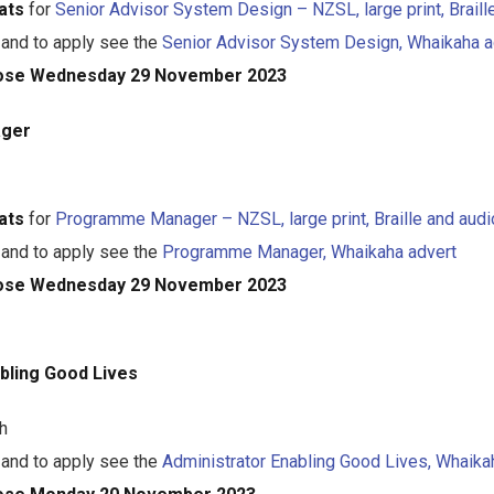
ats
for
Senior Advisor System Design – NZSL, large print, Braill
 and to apply see the
Senior Advisor System Design, Whaikaha a
close Wednesday 29 November 2023
ger
ats
for
Programme Manager – NZSL, large print, Braille and audi
 and to apply see the
Programme Manager, Whaikaha advert
close Wednesday 29 November 2023
bling Good Lives
h
 and to apply see the
Administrator Enabling Good Lives, Whaika