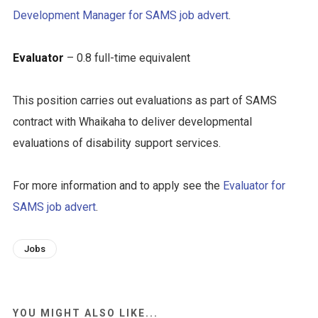
Development Manager for SAMS job advert
.
Evaluator
– 0.8 full-time equivalent
This position carries out evaluations as part of SAMS
contract with Whaikaha to deliver developmental
evaluations of disability support services.
For more information and to apply see the
Evaluator for
SAMS job advert
.
Jobs
YOU MIGHT ALSO LIKE...