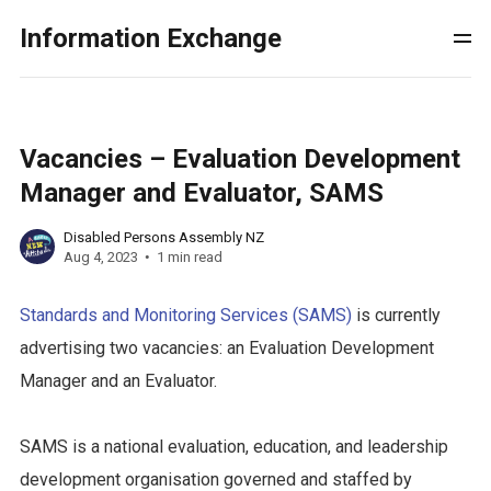
Information Exchange
Vacancies – Evaluation Development
Manager and Evaluator, SAMS
Disabled Persons Assembly NZ
Aug 4, 2023
1 min read
Standards and Monitoring Services (SAMS)
is currently
advertising two vacancies: an Evaluation Development
Manager and an Evaluator.
SAMS is a national evaluation, education, and leadership
development organisation governed and staffed by