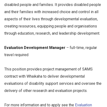
disabled people and families. It provides disabled people
and their families with increased choice and control in all
aspects of their lives through developmental evaluation,
creating resources, equipping people and organisations
through education, research, and leadership development.
Evaluation Development Manager
– full-time, regular
travel required
This position provides project management of SAMS
contract with Whaikaha to deliver developmental
evaluations of disability support services and oversee the
delivery of other research and evaluation projects.
For more information and to apply see the
Evaluation