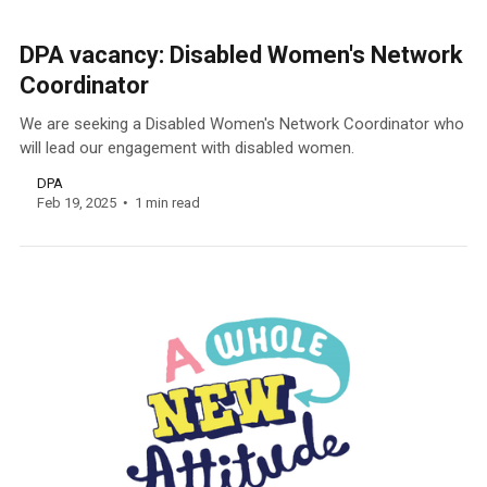
DPA vacancy: Disabled Women's Network
Coordinator
We are seeking a Disabled Women's Network Coordinator who
will lead our engagement with disabled women.
DPA
Feb 19, 2025
1 min read