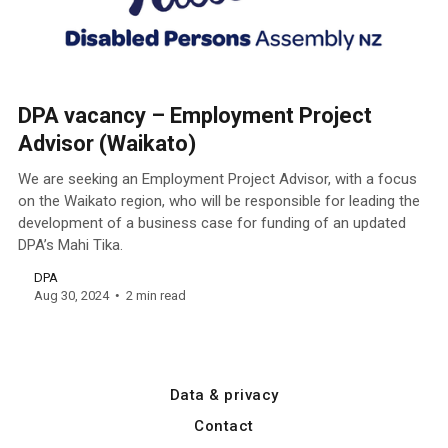
DPA vacancy – Employment Project
Advisor (Waikato)
We are seeking an Employment Project Advisor, with a focus
on the Waikato region, who will be responsible for leading the
development of a business case for funding of an updated
DPA’s Mahi Tika.
DPA
Aug 30, 2024
2 min read
Data & privacy
Contact