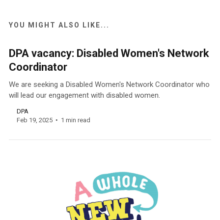
YOU MIGHT ALSO LIKE...
DPA vacancy: Disabled Women's Network
Coordinator
We are seeking a Disabled Women's Network Coordinator who
will lead our engagement with disabled women.
DPA
Feb 19, 2025
1 min read