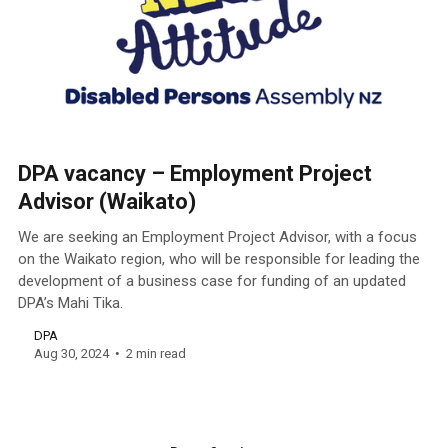
DPA vacancy – Employment Project
Advisor (Waikato)
We are seeking an Employment Project Advisor, with a focus
on the Waikato region, who will be responsible for leading the
development of a business case for funding of an updated
DPA’s Mahi Tika.
DPA
Aug 30, 2024
2 min read