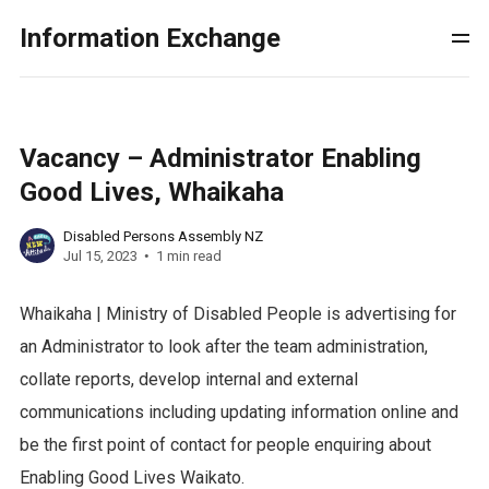
Information Exchange
Vacancy – Administrator Enabling
Good Lives, Whaikaha
Disabled Persons Assembly NZ
Jul 15, 2023
1 min read
Whaikaha | Ministry of Disabled People is advertising for
an Administrator to look after the team administration,
collate reports, develop internal and external
communications including updating information online and
be the first point of contact for people enquiring about
Enabling Good Lives Waikato.