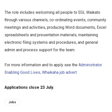
The role includes welcoming all people to EGL Waikato
through various channels, co-ordinating events, community
meetings and activities, producing Word documents, Excel
spreadsheets and presentation materials, maintaining
electronic filing systems and procedures, and general
admin and process support for the team.
For more information and to apply see the
Administrator
Enabling Good Lives, Whaikaha job advert
Applications close 23 July.
Jobs