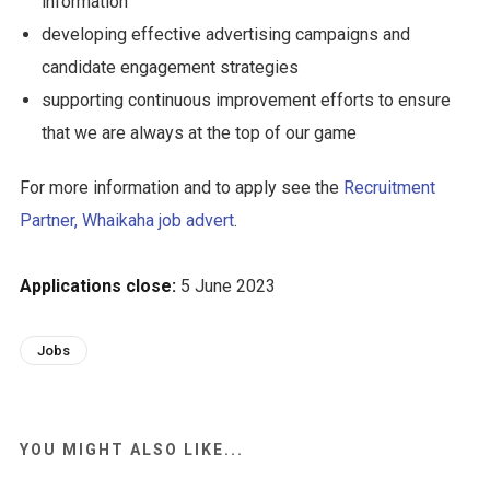
information
developing effective advertising campaigns and
candidate engagement strategies
supporting continuous improvement efforts to ensure
that we are always at the top of our game
For more information and to apply see the
Recruitment
Partner, Whaikaha job advert
.
Applications close:
5 June 2023
Jobs
YOU MIGHT ALSO LIKE...