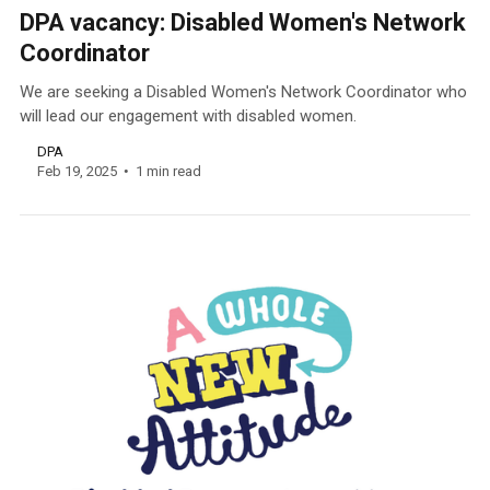
DPA vacancy: Disabled Women's Network
Coordinator
We are seeking a Disabled Women's Network Coordinator who
will lead our engagement with disabled women.
DPA
Feb 19, 2025
1 min read