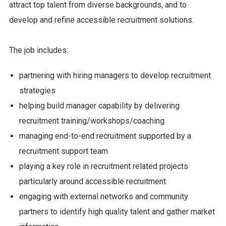
attract top talent from diverse backgrounds, and to
develop and refine accessible recruitment solutions.
The job includes:
partnering with hiring managers to develop recruitment
strategies
helping build manager capability by delivering
recruitment training/workshops/coaching
managing end-to-end recruitment supported by a
recruitment support team
playing a key role in recruitment related projects
particularly around accessible recruitment
engaging with external networks and community
partners to identify high quality talent and gather market