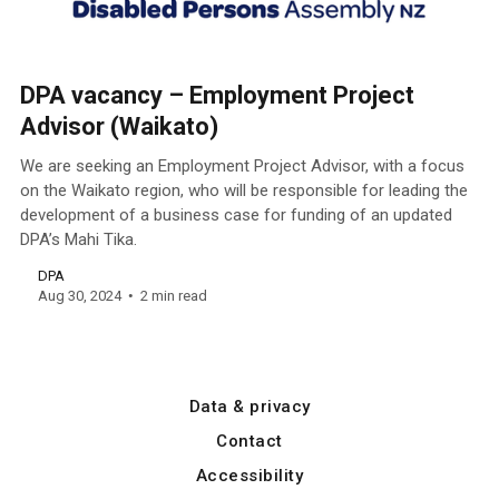
DPA vacancy – Employment Project
Advisor (Waikato)
We are seeking an Employment Project Advisor, with a focus
on the Waikato region, who will be responsible for leading the
development of a business case for funding of an updated
DPA’s Mahi Tika.
DPA
Aug 30, 2024
2 min read
Data & privacy
Contact
Accessibility