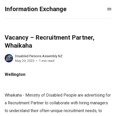
Information Exchange
Vacancy – Recruitment Partner,
Whaikaha
Disabled Persons Assembly NZ
May 20, 2023
1 min read
Wellington
Whaikaha - Ministry of Disabled People are advertising for
a Recruitment Partner to collaborate with hiring managers
to understand their often-unique recruitment needs, to