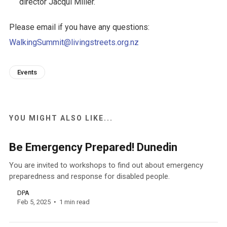
director Jacqui Miller.
Please email if you have any questions:
WalkingSummit@livingstreets.org.nz
Events
YOU MIGHT ALSO LIKE...
Be Emergency Prepared! Dunedin
You are invited to workshops to find out about emergency
preparedness and response for disabled people.
DPA
Feb 5, 2025
1 min read