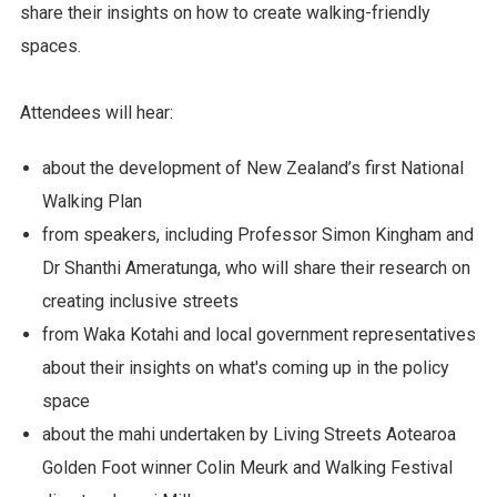
share their insights on how to create walking-friendly
spaces.
Attendees will hear:
about the development of New Zealand’s first National
Walking Plan
from speakers, including Professor Simon Kingham and
Dr Shanthi Ameratunga, who will share their research on
creating inclusive streets
from Waka Kotahi and local government representatives
about their insights on what's coming up in the policy
space
about the mahi undertaken by Living Streets Aotearoa
Golden Foot winner Colin Meurk and Walking Festival