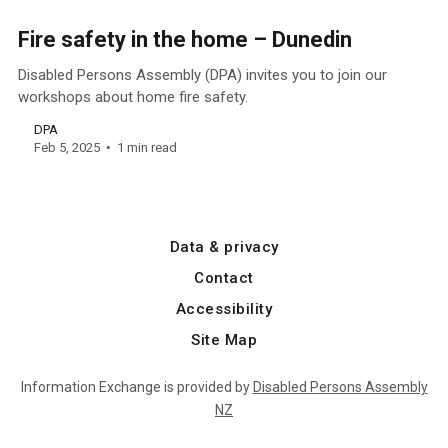
Fire safety in the home – Dunedin
Disabled Persons Assembly (DPA) invites you to join our
workshops about home fire safety.
DPA
Feb 5, 2025
1 min read
Data & privacy
Contact
Accessibility
Site Map
Information Exchange is provided by
Disabled Persons Assembly
NZ