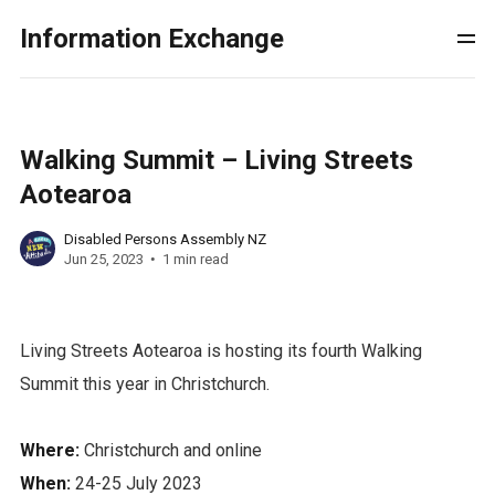
Information Exchange
Walking Summit – Living Streets
Aotearoa
Disabled Persons Assembly NZ
Jun 25, 2023
1 min read
Living Streets Aotearoa is hosting its fourth Walking
Summit this year in Christchurch.
Where:
Christchurch and online
When:
24-25 July 2023