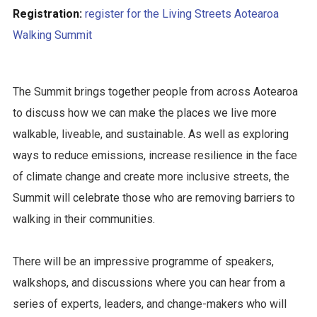
Registration:
register for the Living Streets Aotearoa
Walking Summit
The Summit brings together people from across Aotearoa
to discuss how we can make the places we live more
walkable, liveable, and sustainable. As well as exploring
ways to reduce emissions, increase resilience in the face
of climate change and create more inclusive streets, the
Summit will celebrate those who are removing barriers to
walking in their communities.
There will be an impressive programme of speakers,
walkshops, and discussions where you can hear from a
series of experts, leaders, and change-makers who will