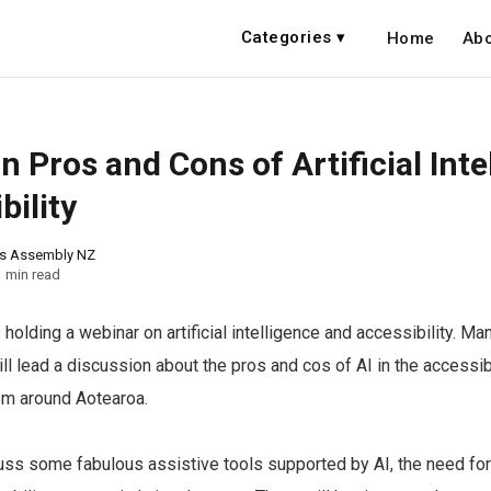
Categories ▾
Home
Abo
 Pros and Cons of Artificial Inte
bility
ns Assembly NZ
1 min read
holding a webinar on artificial intelligence and accessibility. Ma
ll lead a discussion about the pros and cos of AI in the accessib
om around Aotearoa.
uss some fabulous assistive tools supported by AI, the need fo