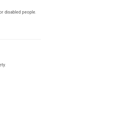
r disabled people.
ty.