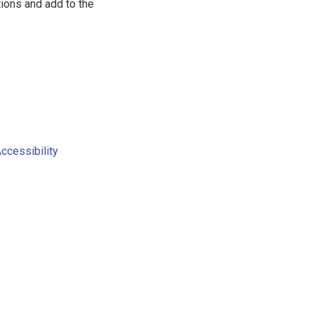
tions and add to the
Accessibility