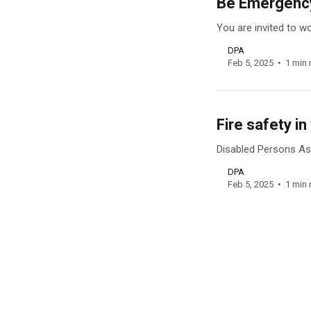
Be Emergency
You are invited to 
DPA
Feb 5, 2025
1 min 
Fire safety i
Disabled Persons Ass
DPA
Feb 5, 2025
1 min 