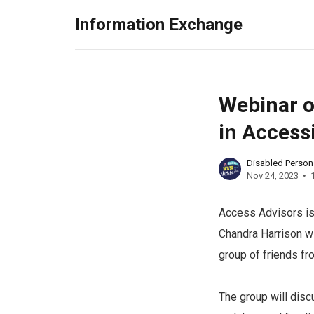
Information Exchange
Webinar on
in Accessi
Disabled Perso
Nov 24, 2023
Access Advisors is 
Chandra Harrison wi
group of friends fr
The group will disc