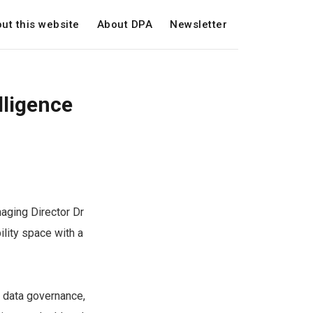
ut this website
About DPA
Newsletter
lligence
naging Director Dr
ility space with a
r data governance,