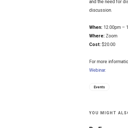
and the need for di
discussion.
When:
12.00pm – 1
Where:
Zoom
Cost:
$20.00
For more informati
Webinar
.
Events
YOU MIGHT ALSO