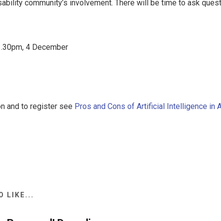
sability community’s involvement. There will be time to ask ques
.30pm, 4 December
on and to register see
Pros and Cons of Artificial Intelligence in 
 LIKE...