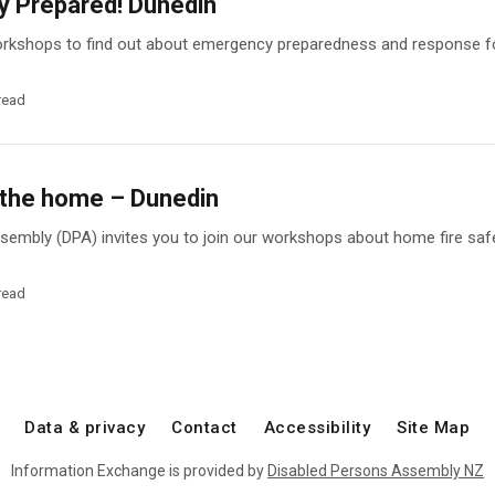
 Prepared! Dunedin
workshops to find out about emergency preparedness and response fo
read
n the home – Dunedin
embly (DPA) invites you to join our workshops about home fire safe
read
Data & privacy
Contact
Accessibility
Site Map
Information Exchange is provided by
Disabled Persons Assembly NZ