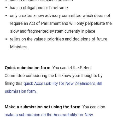
has no obligations or timeframe
only creates a new advisory committee which does not
require an Act of Parliament and will only perpetuate the
slow and fragmented system currently in place
relies on the values, priorities and decisions of future
Ministers.
Quick submission form:
You can let the Select
Committee considering the bill know your thoughts by
filling this
quick Accessibility for New Zealanders Bill
submission form
.
Make a submission not using the form:
You can also
make a submission on the Accessibility for New