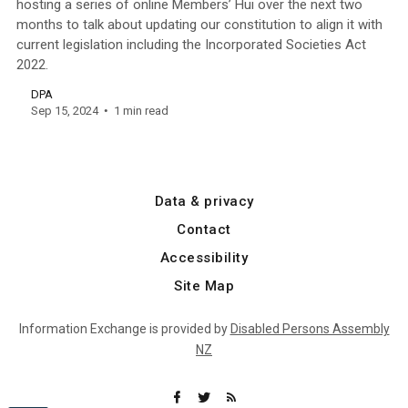
hosting a series of online Members’ Hui over the next two
months to talk about updating our constitution to align it with
current legislation including the Incorporated Societies Act
2022.
DPA
Sep 15, 2024
1 min read
Data & privacy
Contact
Accessibility
Site Map
Information Exchange is provided by
Disabled Persons Assembly
NZ