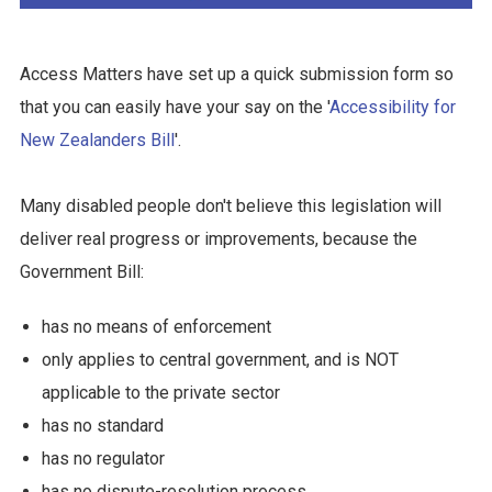
Access Matters have set up a quick submission form so
that you can easily have your say on the '
Accessibility for
New Zealanders Bill
'.
Many disabled people don't believe this legislation will
deliver real progress or improvements, because the
Government Bill:
has no means of enforcement
only applies to central government, and is NOT
applicable to the private sector
has no standard
has no regulator
has no dispute-resolution process