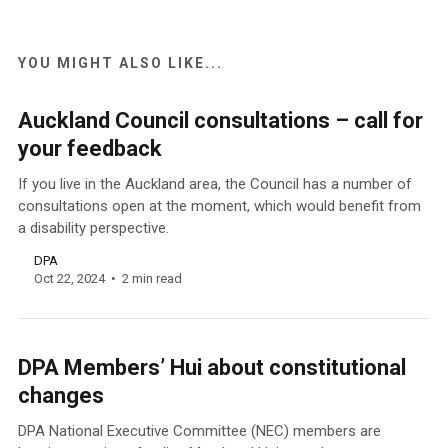
YOU MIGHT ALSO LIKE...
Auckland Council consultations – call for
your feedback
If you live in the Auckland area, the Council has a number of
consultations open at the moment, which would benefit from
a disability perspective.
DPA
Oct 22, 2024
2 min read
DPA Members’ Hui about constitutional
changes
DPA National Executive Committee (NEC) members are