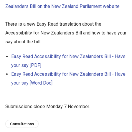
Zealanders Bill on the New Zealand Parliament website
There is a new Easy Read translation about the
Accessibility for New Zealanders Bill and how to have your
say about the bill.
Easy Read Accessibility for New Zealanders Bill - Have
your say [PDF]
Easy Read Accessibility for New Zealanders Bill - Have
your say [Word Doc]
Submissions close Monday 7 November.
Consultations