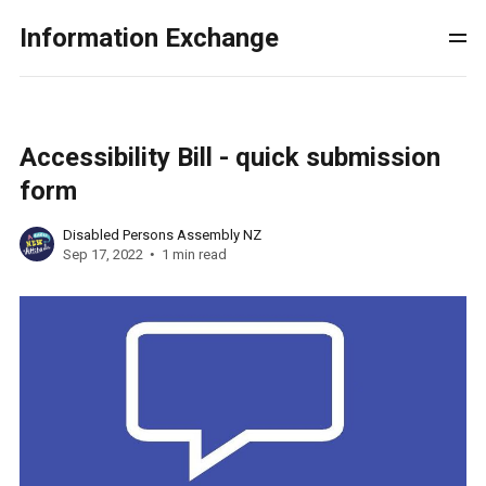
Information Exchange
Accessibility Bill - quick submission
form
Disabled Persons Assembly NZ
Sep 17, 2022
1 min read