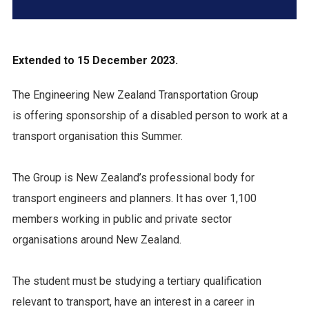
Extended to 15 December 2023.
The Engineering New Zealand Transportation Group
is offering sponsorship of a disabled person to work at a
transport organisation this Summer.
The Group is New Zealand’s professional body for
transport engineers and planners. It has over 1,100
members working in public and private sector
organisations around New Zealand.
The student must be studying a tertiary qualification
relevant to transport, have an interest in a career in