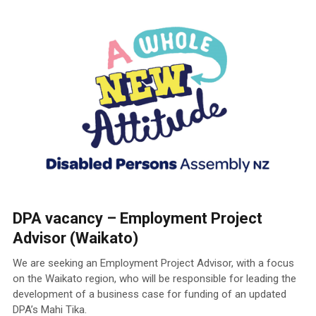
DPA vacancy – Employment Project
Advisor (Waikato)
We are seeking an Employment Project Advisor, with a focus
on the Waikato region, who will be responsible for leading the
development of a business case for funding of an updated
DPA’s Mahi Tika.