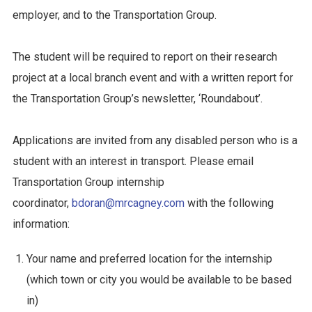
employer, and to the Transportation Group.
The student will be required to report on their research
project at a local branch event and with a written report for
the Transportation Group’s newsletter, ‘Roundabout’.
Applications are invited from any disabled person who is a
student with an interest in transport. Please email
Transportation Group internship
coordinator,
bdoran@mrcagney.com
with the following
information:
Your name and preferred location for the internship
(which town or city you would be available to be based
in)