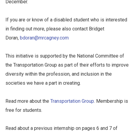
December.
If you are or know of a disabled student who is interested
in finding out more, please also contact Bridget
Doran,
bdoran@mrcagney.com
This initiative is supported by the National Committee of
the Transportation Group as part of their efforts to improve
diversity within the profession, and inclusion in the
societies we have a part in creating.
Read more about the
Transportation Group
. Membership is
free for students.
Read about a previous internship on pages 6 and 7 of