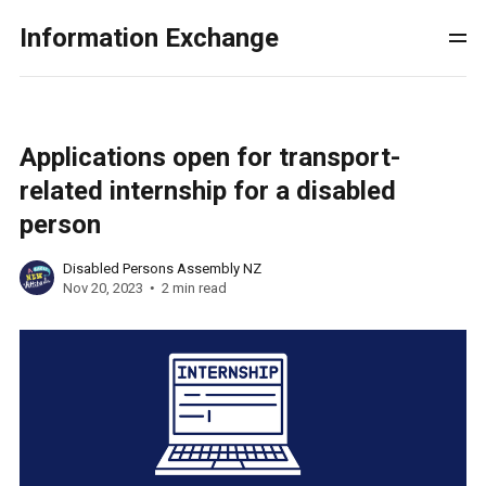
Information Exchange
Applications open for transport-
related internship for a disabled
person
Disabled Persons Assembly NZ
Nov 20, 2023
2 min read