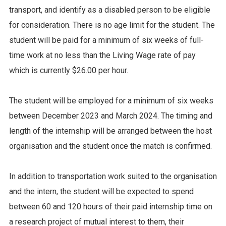
transport, and identify as a disabled person to be eligible
for consideration. There is no age limit for the student. The
student will be paid for a minimum of six weeks of full-
time work at no less than the Living Wage rate of pay
which is currently $26.00 per hour.
The student will be employed for a minimum of six weeks
between December 2023 and March 2024. The timing and
length of the internship will be arranged between the host
organisation and the student once the match is confirmed.
In addition to transportation work suited to the organisation
and the intern, the student will be expected to spend
between 60 and 120 hours of their paid internship time on
a research project of mutual interest to them, their