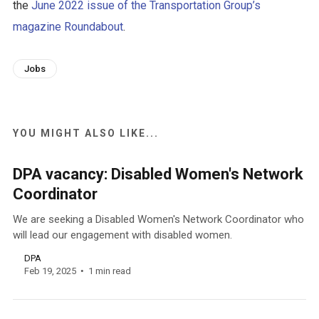
the
June 2022 issue of the Transportation Group’s
magazine Roundabout
.
Jobs
YOU MIGHT ALSO LIKE...
DPA vacancy: Disabled Women's Network
Coordinator
We are seeking a Disabled Women's Network Coordinator who
will lead our engagement with disabled women.
DPA
Feb 19, 2025
1 min read