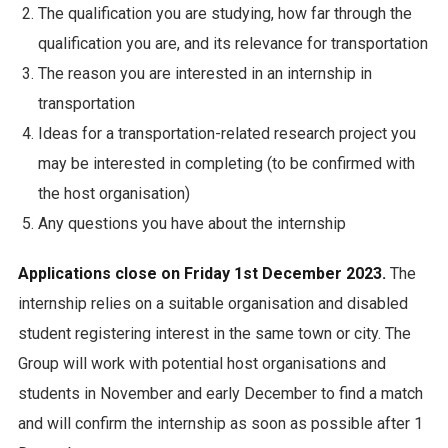
The qualification you are studying, how far through the
qualification you are, and its relevance for transportation
The reason you are interested in an internship in
transportation
Ideas for a transportation-related research project you
may be interested in completing (to be confirmed with
the host organisation)
Any questions you have about the internship
Applications close on Friday 1st December 2023.
The
internship relies on a suitable organisation and disabled
student registering interest in the same town or city. The
Group will work with potential host organisations and
students in November and early December to find a match
and will confirm the internship as soon as possible after 1