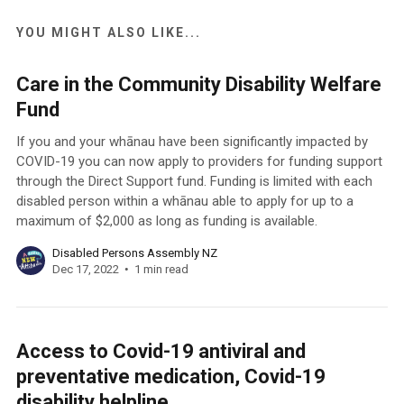
YOU MIGHT ALSO LIKE...
Care in the Community Disability Welfare
Fund
If you and your whānau have been significantly impacted by
COVID-19 you can now apply to providers for funding support
through the Direct Support fund. Funding is limited with each
disabled person within a whānau able to apply for up to a
maximum of $2,000 as long as funding is available.
Disabled Persons Assembly NZ
Dec 17, 2022
1 min read
Access to Covid-19 antiviral and
preventative medication, Covid-19
disability helpline