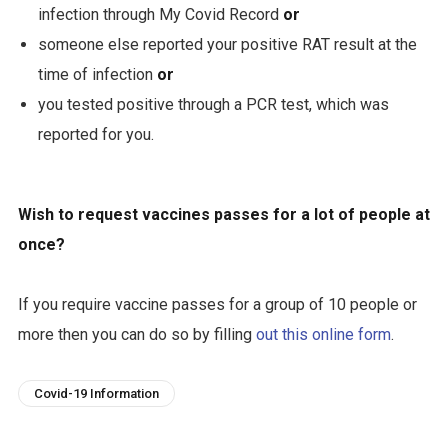
infection through My Covid Record
or
someone else reported your positive RAT result at the
time of infection
or
you tested positive through a PCR test, which was
reported for you.
Wish to request vaccines passes for a lot of people at
once?
If you require vaccine passes for a group of 10 people or
more then you can do so by filling
out this online form
.
Covid-19 Information