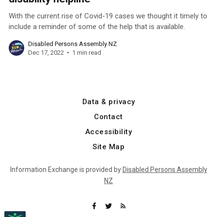
With the current rise of Covid-19 cases we thought it timely to
include a reminder of some of the help that is available.
Disabled Persons Assembly NZ
Dec 17, 2022
1 min read
Data & privacy
Contact
Accessibility
Site Map
Information Exchange is provided by
Disabled Persons Assembly
NZ