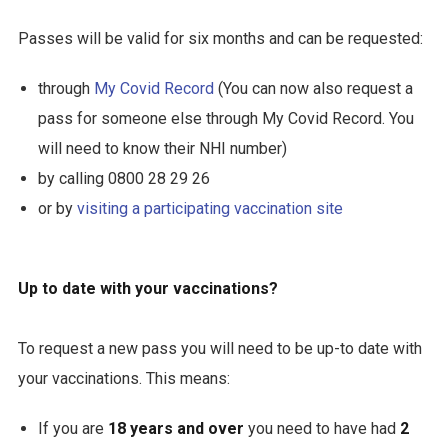
Passes will be valid for six months and can be requested:
through
My Covid Record
(You can now also request a
pass for someone else through My Covid Record. You
will need to know their NHI number)
by calling 0800 28 29 26
or by
visiting a participating vaccination site
Up to date with your vaccinations?
To request a new pass you will need to be up-to date with
your vaccinations. This means:
If you are
18 years and over
you need to have had
2