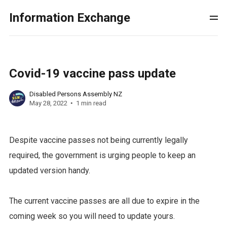
Information Exchange
Covid-19 vaccine pass update
Disabled Persons Assembly NZ
May 28, 2022
1 min read
Despite vaccine passes not being currently legally
required, the government is urging people to keep an
updated version handy.
The current vaccine passes are all due to expire in the
coming week so you will need to update yours.