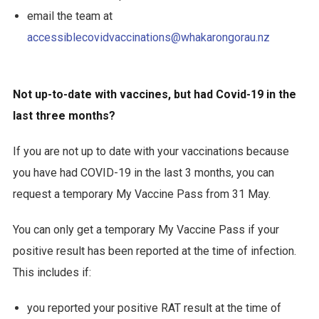
email the team at
accessiblecovidvaccinations@whakarongorau.nz
Not up-to-date with vaccines, but had Covid-19 in the
last three months?
If you are not up to date with your vaccinations because
you have had COVID-19 in the last 3 months, you can
request a temporary My Vaccine Pass from 31 May.
You can only get a temporary My Vaccine Pass if your
positive result has been reported at the time of infection.
This includes if:
you reported your positive RAT result at the time of