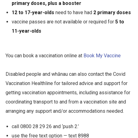
primary doses, plus a booster
12 to 17-year-olds
need to have had
2 primary doses
vaccine passes are not available or required for
5 to
11-year-olds
You can book a vaccination online at
Book My Vaccine
Disabled people and whānau can also contact the Covid
Vaccination Healthline for tailored advice and support for
getting vaccination appointments, including assistance for
coordinating transport to and from a vaccination site and
arranging any support and/or accommodations needed.
call 0800 28 29 26 and ‘push 2.’
use the free text option — text 8988