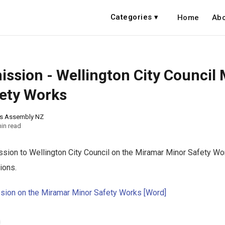
Categories ▾
Home
Abo
ssion - Wellington City Council
ety Works
ns Assembly NZ
in read
ion to Wellington City Council on the Miramar Minor Safety Wo
ions.
sion on the Miramar Minor Safety Works [Word]