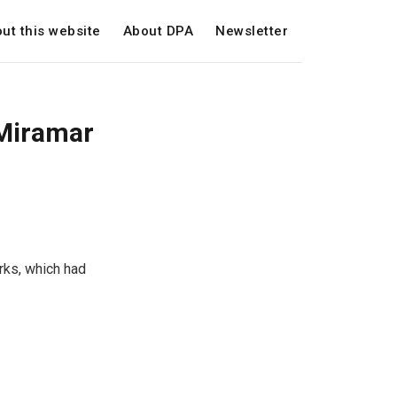
ut this website
About DPA
Newsletter
 Miramar
rks, which had