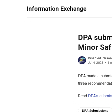
Information Exchange
DPA submi
Minor Saf
Disabled Perso
Jul 4, 2023
1 m
DPA made a submiss
three recommendat
Read
DPA's submis
DPA Submissions