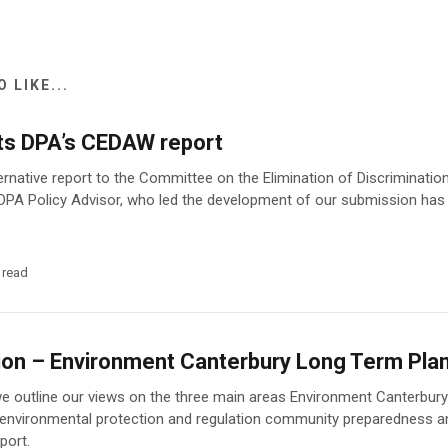
 LIKE...
ts DPA’s CEDAW report
ernative report to the Committee on the Elimination of Discriminat
DPA Policy Advisor, who led the development of our submission has
 read
on – Environment Canterbury Long Term Pl
we outline our views on the three main areas Environment Canterbury 
 environmental protection and regulation community preparedness a
port.