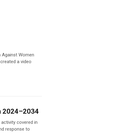
ion Against Women
 created a video
an 2024–2034
activity covered in
nd response to