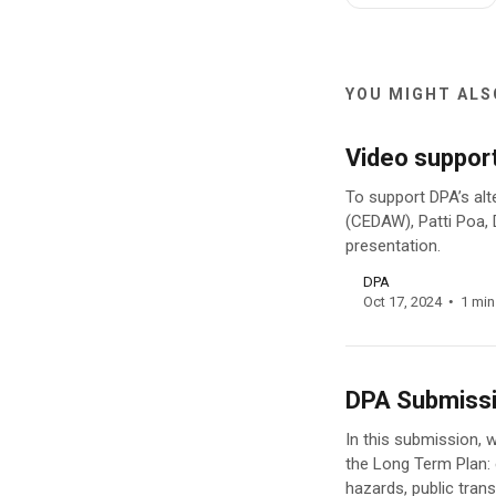
YOU MIGHT ALSO
Video suppor
To support DPA’s alt
(CEDAW), Patti Poa, 
presentation.
DPA
Oct 17, 2024
1 min
DPA Submissi
In this submission, 
the Long Term Plan:
hazards, public trans