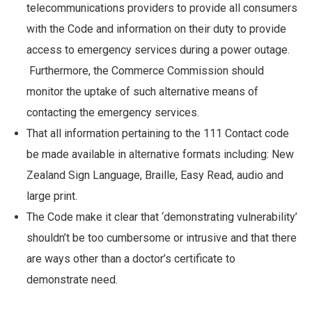
telecommunications providers to provide all consumers
with the Code and information on their duty to provide
access to emergency services during a power outage.
Furthermore, the Commerce Commission should
monitor the uptake of such alternative means of
contacting the emergency services.
That all information pertaining to the 111 Contact code
be made available in alternative formats including: New
Zealand Sign Language, Braille, Easy Read, audio and
large print.
The Code make it clear that ‘demonstrating vulnerability’
shouldn’t be too cumbersome or intrusive and that there
are ways other than a doctor’s certificate to
demonstrate need.