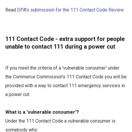
Read
DPA's submission for the 111 Contact Code Review
111 Contact Code - extra support for people
unable to contact 111 during a power cut
If you meet the criteria of a 'vulnerable consumer' under
the Commerce Commission’s 111 Contact Code you will be
provided with a way to contact 111 emergency services in
a power cut.
What is a 'vulnerable consumer'?
Under the 111 Contact Code a vulnerable consumer is
somebody who: