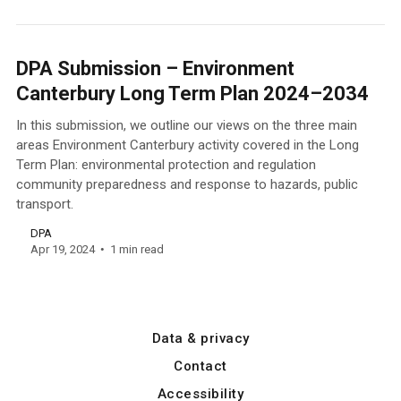
DPA Submission – Environment
Canterbury Long Term Plan 2024–2034
In this submission, we outline our views on the three main
areas Environment Canterbury activity covered in the Long
Term Plan: environmental protection and regulation
community preparedness and response to hazards, public
transport.
DPA
Apr 19, 2024
1 min read
Data & privacy
Contact
Accessibility