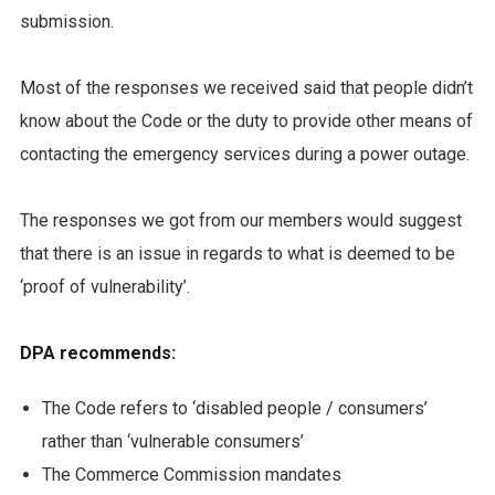
submission.
Most of the responses we received said that people didn’t
know about the Code or the duty to provide other means of
contacting the emergency services during a power outage.
The responses we got from our members would suggest
that there is an issue in regards to what is deemed to be
‘proof of vulnerability’.
DPA recommends:
The Code refers to ‘disabled people / consumers’
rather than ‘vulnerable consumers’
The Commerce Commission mandates