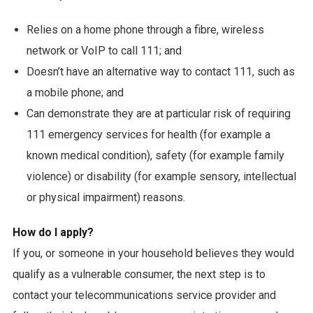
Relies on a home phone through a fibre, wireless
network or VoIP to call 111; and
Doesn’t have an alternative way to contact 111, such as
a mobile phone; and
Can demonstrate they are at particular risk of requiring
111 emergency services for health (for example a
known medical condition), safety (for example family
violence) or disability (for example sensory, intellectual
or physical impairment) reasons.
How do I apply?
If you, or someone in your household believes they would
qualify as a vulnerable consumer, the next step is to
contact your telecommunications service provider and