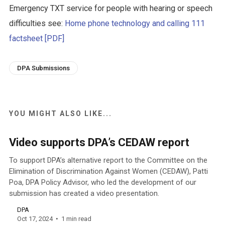
Emergency TXT service for people with hearing or speech
difficulties see:
Home phone technology and calling 111
factsheet [PDF]
DPA Submissions
YOU MIGHT ALSO LIKE...
Video supports DPA’s CEDAW report
To support DPA’s alternative report to the Committee on the
Elimination of Discrimination Against Women (CEDAW), Patti
Poa, DPA Policy Advisor, who led the development of our
submission has created a video presentation.
DPA
Oct 17, 2024
1 min read