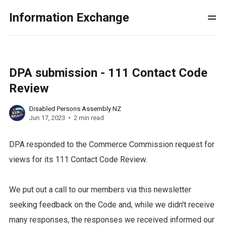
Information Exchange
DPA submission - 111 Contact Code
Review
Disabled Persons Assembly NZ
Jun 17, 2023
2 min read
DPA responded to the Commerce Commission request for
views for its 111 Contact Code Review.
We put out a call to our members via this newsletter
seeking feedback on the Code and, while we didn't receive
many responses, the responses we received informed our