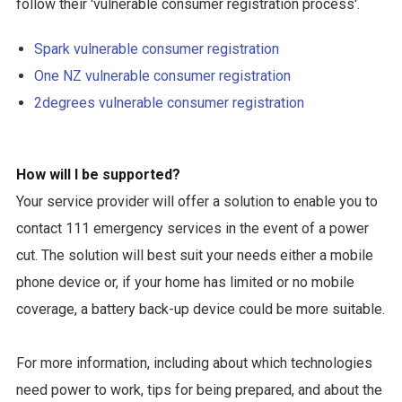
follow their 'vulnerable consumer registration process'.
Spark vulnerable consumer registration
One NZ vulnerable consumer registration
2degrees vulnerable consumer registration
How will I be supported?
Your service provider will offer a solution to enable you to
contact 111 emergency services in the event of a power
cut. The solution will best suit your needs either a mobile
phone device or, if your home has limited or no mobile
coverage, a battery back-up device could be more suitable.
For more information, including about which technologies
need power to work, tips for being prepared, and about the