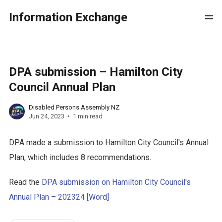
Information Exchange
DPA submission – Hamilton City
Council Annual Plan
Disabled Persons Assembly NZ
Jun 24, 2023
1 min read
DPA made a submission to Hamilton City Council's Annual
Plan, which includes 8 recommendations.
Read the
DPA submission on Hamilton City Council's
Annual Plan – 202324 [Word]