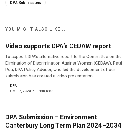
DPA Submissions
YOU MIGHT ALSO LIKE...
Video supports DPA’s CEDAW report
To support DPA’s alternative report to the Committee on the
Elimination of Discrimination Against Women (CEDAW), Patti
Poa, DPA Policy Advisor, who led the development of our
submission has created a video presentation.
DPA
Oct 17, 2024
1 min read
DPA Submission – Environment
Canterbury Long Term Plan 2024–2034