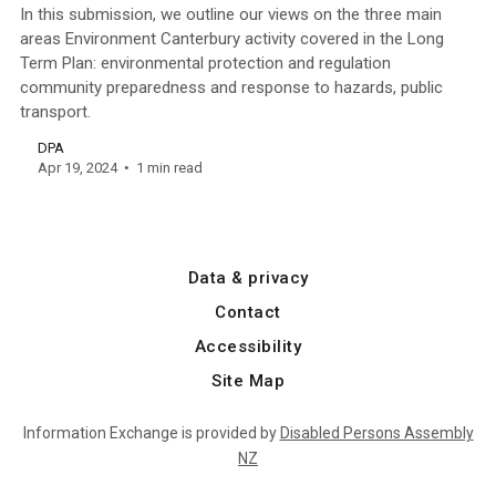
In this submission, we outline our views on the three main
areas Environment Canterbury activity covered in the Long
Term Plan: environmental protection and regulation
community preparedness and response to hazards, public
transport.
DPA
Apr 19, 2024
1 min read
Data & privacy
Contact
Accessibility
Site Map
Information Exchange is provided by
Disabled Persons Assembly
NZ