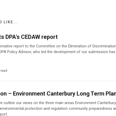
 LIKE...
ts DPA’s CEDAW report
ernative report to the Committee on the Elimination of Discriminat
DPA Policy Advisor, who led the development of our submission has
 read
on – Environment Canterbury Long Term Pl
we outline our views on the three main areas Environment Canterbury 
 environmental protection and regulation community preparedness a
port.