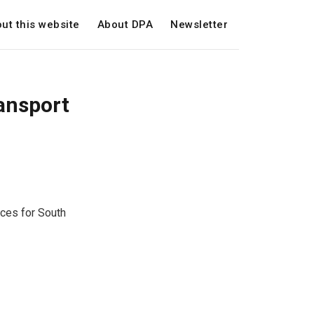
ut this website
About DPA
Newsletter
ansport
ices for South