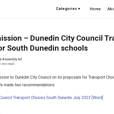
Categories ▾
Home
Abo
ssion – Dunedin City Council Tr
or South Dunedin schools
ns Assembly NZ
1 min read
ion to Dunedin City Council on its proposals for Transport Cho
We made two recommendations.
Council Transport Choices South Dunedin July 2023 [Word]