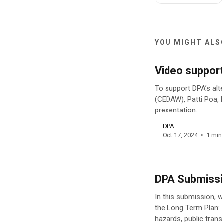
YOU MIGHT ALSO
Video suppor
To support DPA’s alt
(CEDAW), Patti Poa, 
presentation.
DPA
Oct 17, 2024
1 min
DPA Submissi
In this submission, 
the Long Term Plan:
hazards, public trans