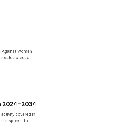
ion Against Women
 created a video
an 2024–2034
activity covered in
nd response to