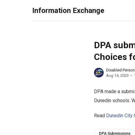
Information Exchange
DPA submi
Choices f
Disabled Perso
Aug 14, 2023
DPA made a submiss
Dunedin schools. 
Read
Dunedin City 
DPA Submissions