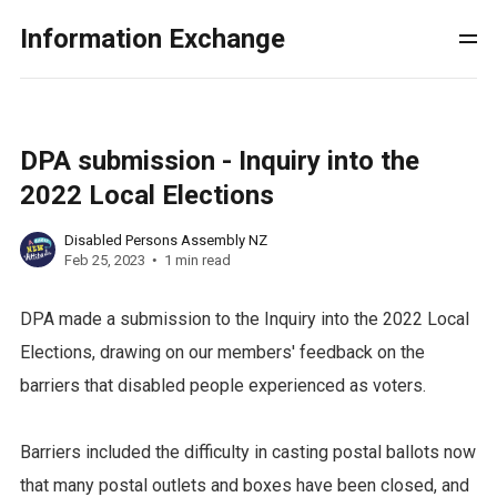
Information Exchange
DPA submission - Inquiry into the
2022 Local Elections
Disabled Persons Assembly NZ
Feb 25, 2023
1 min read
DPA made a submission to the Inquiry into the 2022 Local
Elections, drawing on our members' feedback on the
barriers that disabled people experienced as voters.
Barriers included the difficulty in casting postal ballots now
that many postal outlets and boxes have been closed, and