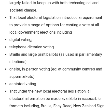
largely failed to keep up with both technological and
societal change.
That local electoral legislation introduce a requirement
to provide a range of options for casting a vote at all
local government elections including
digital voting,
telephone dictation voting,
Braille and large print ballots (as used in parliamentary
elections)
onsite, in-person voting (eg: at community centres and
supermarkets)
assisted voting
That under the new local electoral legislation, all
electoral information be made available in accessible
formats including, Braille, Easy Read, New Zealand Sign