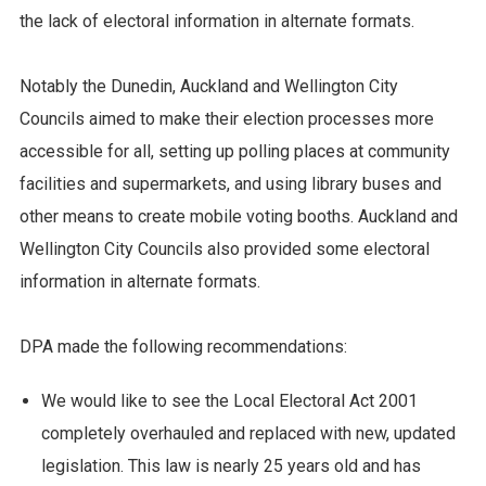
the lack of electoral information in alternate formats.
Notably the Dunedin, Auckland and Wellington City
Councils aimed to make their election processes more
accessible for all, setting up polling places at community
facilities and supermarkets, and using library buses and
other means to create mobile voting booths. Auckland and
Wellington City Councils also provided some electoral
information in alternate formats.
DPA made the following recommendations:
We would like to see the Local Electoral Act 2001
completely overhauled and replaced with new, updated
legislation. This law is nearly 25 years old and has