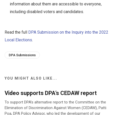
information about them are accessible to everyone,
including disabled voters and candidates.
Read the full
DPA Submission on the Inquiry into the 2022
Local Elections
.
DPA Submissions
YOU MIGHT ALSO LIKE...
Video supports DPA’s CEDAW report
To support DPA’s alternative report to the Committee on the
Elimination of Discrimination Against Women (CEDAW), Patti
Poa, DPA Policy Advisor, who led the development of our