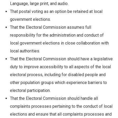
Language, large print, and audio.
That postal voting as an option be retained at local
government elections.
That the Electoral Commission assumes full
responsibility for the administration and conduct of
local government elections in close collaboration with
local authorities.
That the Electoral Commission should have a legislative
duty to improve accessibility to all aspects of the local
electoral process, including for disabled people and
other population groups which experience barriers to
electoral participation.
That the Electoral Commission should handle all
complaints processes pertaining to the conduct of local
elections and ensure that all complaints processes and