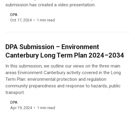
submission has created a video presentation.
DPA
Oct 17, 2024
1 min read
DPA Submission – Environment
Canterbury Long Term Plan 2024–2034
In this submission, we outline our views on the three main
areas Environment Canterbury activity covered in the Long
Term Plan: environmental protection and regulation
community preparedness and response to hazards, public
transport.
DPA
Apr 19, 2024
1 min read