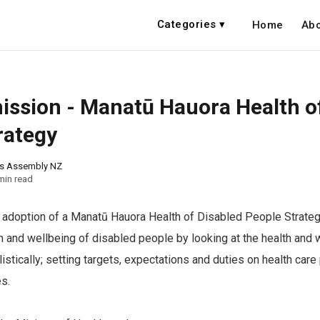
Categories ▾
Home
Abo
ssion - Manatū Hauora Health o
rategy
ns Assembly NZ
min read
adoption of a Manatū Hauora Health of Disabled People Strategy
h and wellbeing of disabled people by looking at the health and 
istically; setting targets, expectations and duties on health care
s.