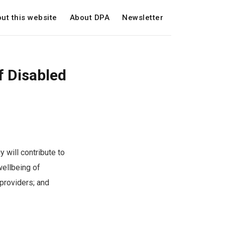
ut this website
About DPA
Newsletter
f Disabled
 will contribute to
wellbeing of
 providers; and