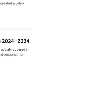
 created a video
an 2024–2034
activity covered in
nd response to