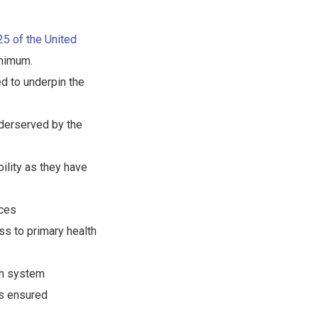
 25 of the United
nimum.
d to underpin the
nderserved by the
ility as they have
ices
ess to primary health
lth system
is ensured