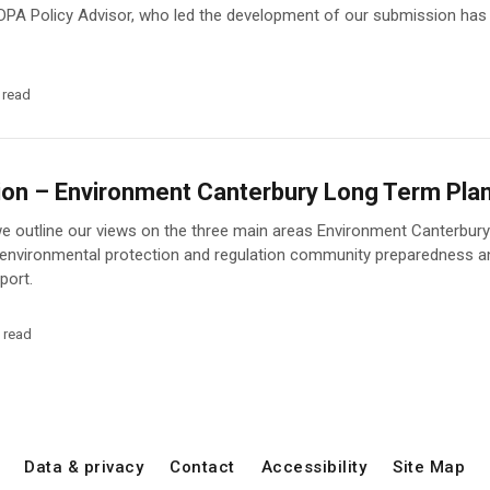
DPA Policy Advisor, who led the development of our submission has
 read
on – Environment Canterbury Long Term Pl
we outline our views on the three main areas Environment Canterbury 
 environmental protection and regulation community preparedness a
port.
 read
Data & privacy
Contact
Accessibility
Site Map