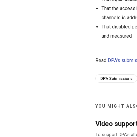
That the accessi
channels is add
That disabled pe
and measured
Read
DPA's submis
DPA Submissions
YOU MIGHT ALSO
Video suppor
To support DPA’s alt