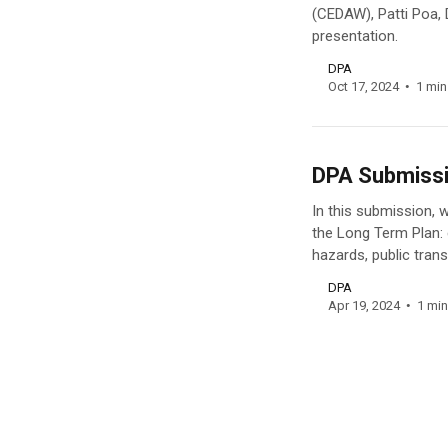
(CEDAW), Patti Poa, 
presentation.
DPA
Oct 17, 2024
1 min
DPA Submissi
In this submission, 
the Long Term Plan:
hazards, public trans
DPA
Apr 19, 2024
1 min