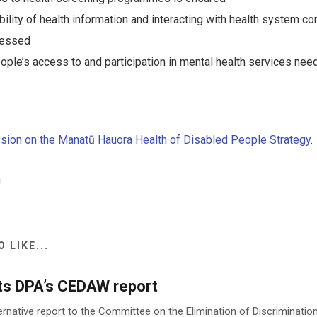
bility of health information and interacting with health system 
ressed
ople’s access to and participation in mental health services ne
sion on the Manatū Hauora Health of Disabled People Strategy
.
 LIKE...
ts DPA’s CEDAW report
ernative report to the Committee on the Elimination of Discriminat