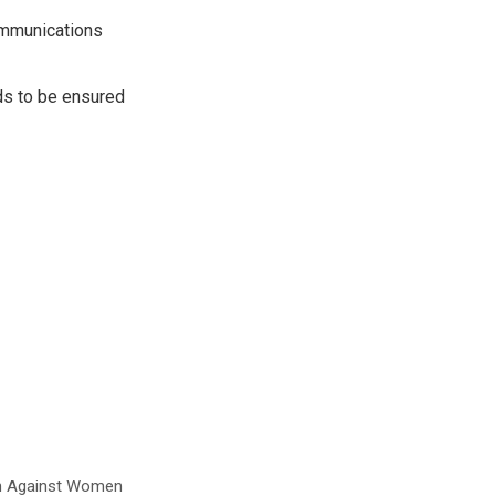
communications
eds to be ensured
ion Against Women