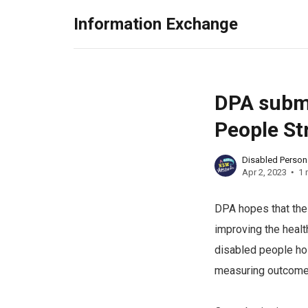
Information Exchange
DPA submi
People St
Disabled Perso
Apr 2, 2023
1 
DPA hopes that the 
improving the healt
disabled people hol
measuring outcome