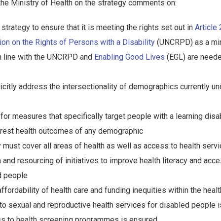
the Ministry of Health on the strategy comments on:
strategy to ensure that it is meeting the rights set out in
Article
on on the Rights of Persons with a Disability
(UNCRPD) as a mi
in line with the UNCRPD and
Enabling Good Lives
(EGL) are neede
icitly address the intersectionality of demographics currently u
for measures that specifically target people with a learning disab
rest health outcomes of any demographic
y must cover all areas of health as well as access to health serv
n and resourcing of initiatives to improve health literacy and acc
d people
ffordability of health care and funding inequities within the hea
 to sexual and reproductive health services for disabled people 
ss to health screening programmes is ensured