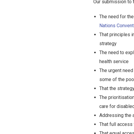
Our submission to 
The need for the 
Nations Conventi
That principles 
strategy
The need to expl
health service
The urgent need 
some of the poo
That the strateg
The prioritisatio
care for disable
Addressing the a
That full access
That equal acce