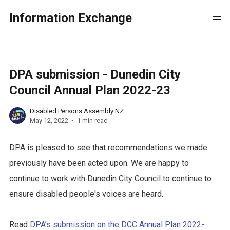
Information Exchange
DPA submission - Dunedin City
Council Annual Plan 2022-23
Disabled Persons Assembly NZ
May 12, 2022
1 min read
DPA is pleased to see that recommendations we made
previously have been acted upon. We are happy to
continue to work with Dunedin City Council to continue to
ensure disabled people's voices are heard.
Read
DPA’s submission on the DCC Annual Plan 2022-