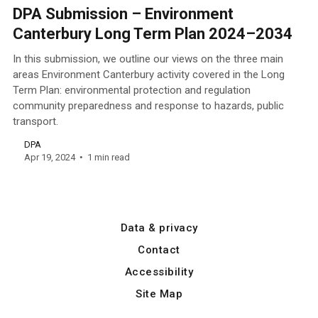
DPA Submission – Environment
Canterbury Long Term Plan 2024–2034
In this submission, we outline our views on the three main
areas Environment Canterbury activity covered in the Long
Term Plan: environmental protection and regulation
community preparedness and response to hazards, public
transport.
DPA
Apr 19, 2024
1 min read
Data & privacy
Contact
Accessibility
Site Map