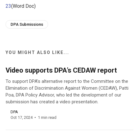
23
(Word Doc)
DPA Submissions
YOU MIGHT ALSO LIKE...
Video supports DPA’s CEDAW report
To support DPA’s alternative report to the Committee on the
Elimination of Discrimination Against Women (CEDAW), Patti
Poa, DPA Policy Advisor, who led the development of our
submission has created a video presentation.
DPA
Oct 17, 2024
1 min read