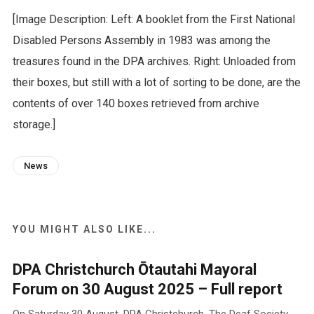
[Image Description: Left: A booklet from the First National
Disabled Persons Assembly in 1983 was among the
treasures found in the DPA archives. Right: Unloaded from
their boxes, but still with a lot of sorting to be done, are the
contents of over 140 boxes retrieved from archive
storage.]
News
YOU MIGHT ALSO LIKE...
DPA Christchurch Ōtautahi Mayoral
Forum on 30 August 2025 – Full report