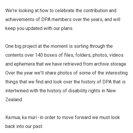
We're looking at how to celebrate the contribution and
achievements of DPA members over the years, and will
keep you updated with our plans.
One big project at the moment is sorting through the
contents over 140 boxes of files, folders, photos, videos
and ephemera that we have retrieved from archive storage.
Over the year we'll share photos of some of the interesting
things that we find and look over the history of DPA that is
intertwined with the history of disability rights in New
Zealand.
Ka mua, ka muri - in order to move forward we must look
back into our past.