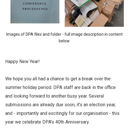
Images of DPA files and folder - full image description in content
below.
Happy New Year!
We hope you all had a chance to get a break over the
summer holiday period. DPA staff are back in the office
and looking forward to another busy year. Several
submissions are already due soon, it's an election year,
and - importantly and excitingly for our organisation - this
year we celebrate DPA's 40th Anniversary.