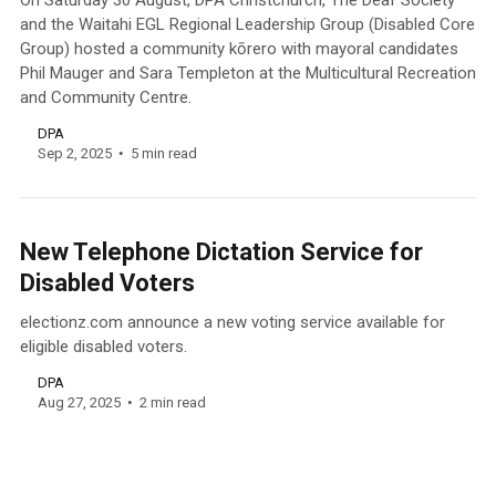
On Saturday 30 August, DPA Christchurch, The Deaf Society
and the Waitahi EGL Regional Leadership Group (Disabled Core
Group) hosted a community kōrero with mayoral candidates
Phil Mauger and Sara Templeton at the Multicultural Recreation
and Community Centre.
DPA
Sep 2, 2025
5 min read
New Telephone Dictation Service for
Disabled Voters
electionz.com announce a new voting service available for
eligible disabled voters.
DPA
Aug 27, 2025
2 min read