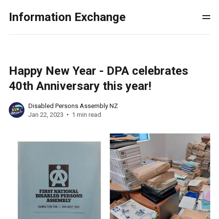
Information Exchange
Happy New Year - DPA celebrates
40th Anniversary this year!
Disabled Persons Assembly NZ
Jan 22, 2023
1 min read