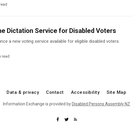
read
 Dictation Service for Disabled Voters
ce a new voting service available for eligible disabled voters.
n read
Data & privacy
Contact
Accessibility
Site Map
Information Exchange is provided by
Disabled Persons Assembly NZ