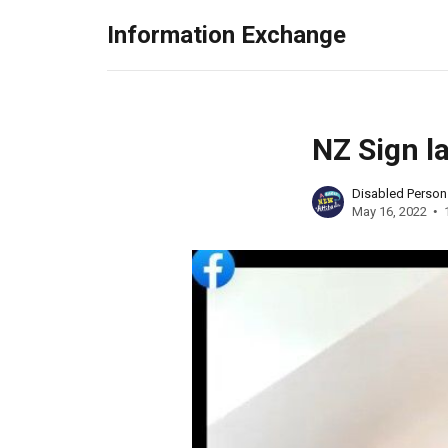
Information Exchange
NZ Sign l
Disabled Perso
May 16, 2022