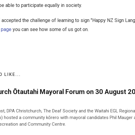
 able to participate equally in society.
 accepted the challenge of learning to sign "Happy NZ Sign Lan
 page
you can see how some of us got on.
 LIKE...
urch Ōtautahi Mayoral Forum on 30 August 20
st, DPA Christchurch, The Deaf Society and the Waitahi EGL Region
p) hosted a community kōrero with mayoral candidates Phil Mauger
 Recreation and Community Centre.