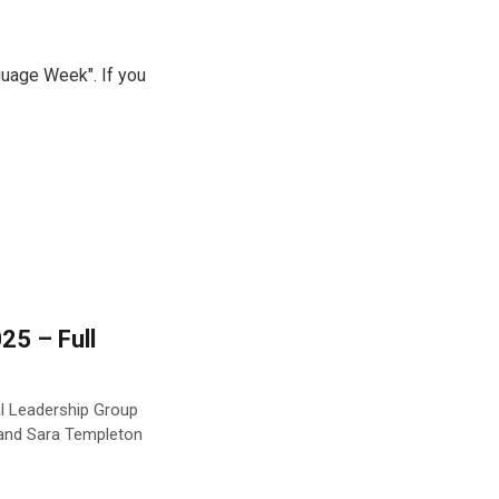
guage Week". If you
25 – Full
al Leadership Group
 and Sara Templeton