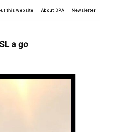
ut this website
About DPA
Newsletter
SL a go