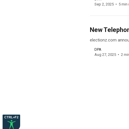
Sep 2, 2025
5 min 
New Telephone
electionz.com announ
DPA
Aug 27, 2025
2 mi
CTRL+F2