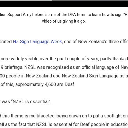
tion Support Amy helped some of the DPA team to learn how to sign 
video
of us giving it a go.
brated
NZ Sign Language Week
, one of New Zealand's three offi
e widely visible over the past couple of years, partly thanks t
19 briefings. NZSL was recognised as an official language of Ne
00 people in New Zealand use New Zealand Sign Language as a
f this, approximately 4,600 are Deaf.
r was “NZSL is essential”.
this theme is multifaceted: being drawn on to put a spotlight o
ll as the fact that NZSL is essential for Deaf people in education