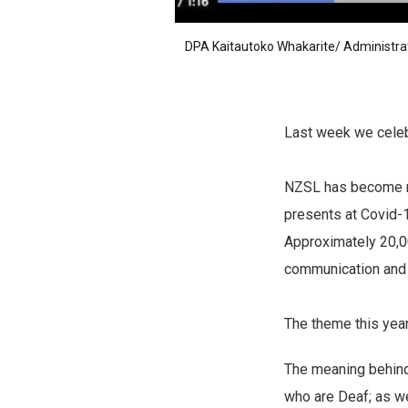
DPA Kaitautoko Whakarite/ Administra
Last week we cele
NZSL has become mor
presents at Covid-
Approximately 20,0
communication and o
The theme this yea
The meaning behind 
who are Deaf; as we