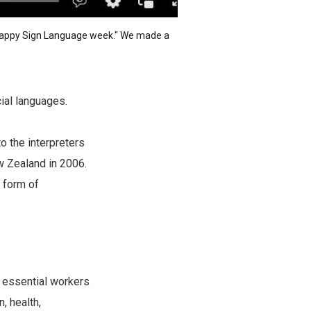
"Happy Sign Language week." We made
a
cial languages.
o the interpreters
w Zealand in 2006.
 form of
n essential workers
, health,