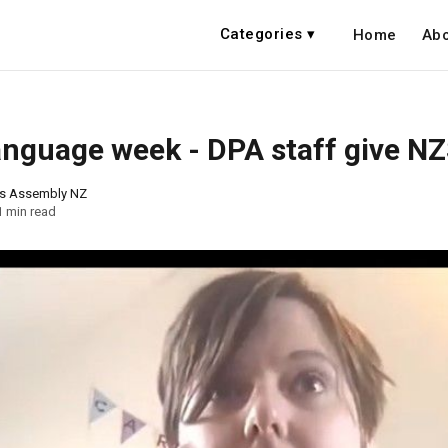
Categories ▾
Home
Abo
anguage week - DPA staff give NZ
ns Assembly NZ
1 min read