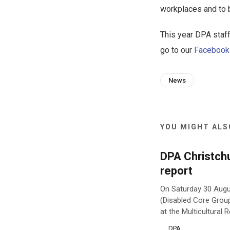
workplaces and to be
This year DPA staff
go to our
Facebook
News
YOU MIGHT ALSO
DPA Christch
report
On Saturday 30 Augu
(Disabled Core Grou
at the Multicultural
DPA