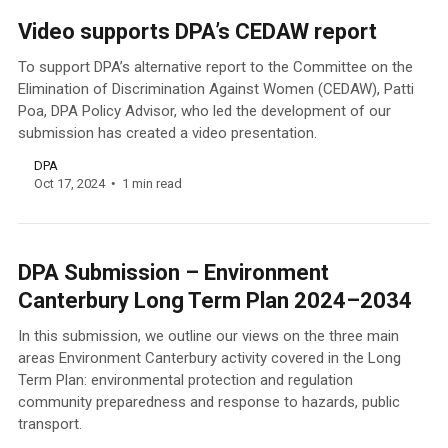
Video supports DPA’s CEDAW report
To support DPA’s alternative report to the Committee on the
Elimination of Discrimination Against Women (CEDAW), Patti
Poa, DPA Policy Advisor, who led the development of our
submission has created a video presentation.
DPA
Oct 17, 2024
1 min read
DPA Submission – Environment
Canterbury Long Term Plan 2024–2034
In this submission, we outline our views on the three main
areas Environment Canterbury activity covered in the Long
Term Plan: environmental protection and regulation
community preparedness and response to hazards, public
transport.