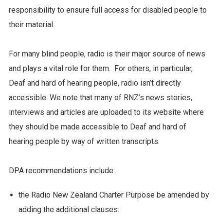
responsibility to ensure full access for disabled people to
their material.
For many blind people, radio is their major source of news
and plays a vital role for them. For others, in particular,
Deaf and hard of hearing people, radio isn’t directly
accessible. We note that many of RNZ’s news stories,
interviews and articles are uploaded to its website where
they should be made accessible to Deaf and hard of
hearing people by way of written transcripts.
DPA recommendations include:
the Radio New Zealand Charter Purpose be amended by
adding the additional clauses: