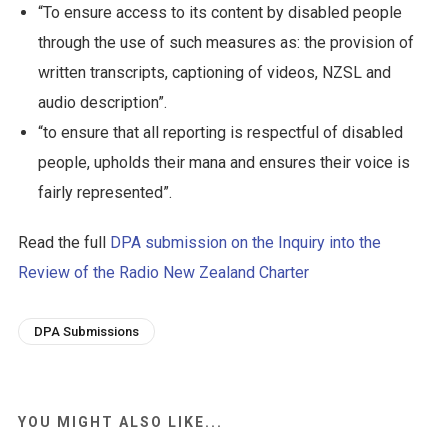
“To ensure access to its content by disabled people
through the use of such measures as: the provision of
written transcripts, captioning of videos, NZSL and
audio description”.
“to ensure that all reporting is respectful of disabled
people, upholds their mana and ensures their voice is
fairly represented”.
Read the full
DPA submission on the Inquiry into the
Review of the Radio New Zealand Charter
DPA Submissions
YOU MIGHT ALSO LIKE...