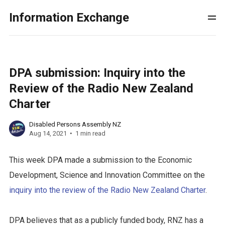
Information Exchange
DPA submission: Inquiry into the
Review of the Radio New Zealand
Charter
Disabled Persons Assembly NZ
Aug 14, 2021
1 min read
This week DPA made a submission to the Economic
Development, Science and Innovation Committee on the
inquiry into the review of the Radio New Zealand Charter
.
DPA believes that as a publicly funded body, RNZ has a