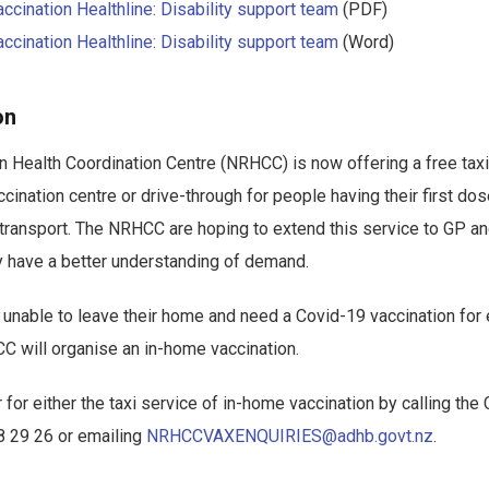
cination Healthline: Disability support team
(PDF)
cination Healthline: Disability support team
(Word)
on
 Health Coordination Centre (NRHCC) is now offering a free taxi
cination centre or drive-through for people having their first dos
 transport. The NRHCC are hoping to extend this service to GP a
y have a better understanding of demand.
unable to leave their home and need a Covid-19 vaccination for eit
 will organise an in-home vaccination.
 for either the taxi service of in-home vaccination by calling the
8 29 26 or emailing
NRHCCVAXENQUIRIES@adhb.govt.nz
.