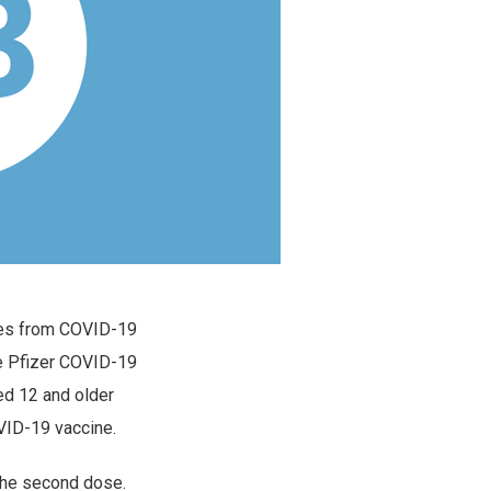
mes from COVID-19
he Pfizer COVID-19
d 12 and older
VID-19 vaccine.
 the second dose.