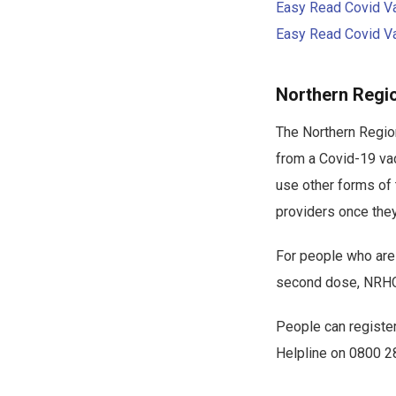
Easy Read Covid Vac
Easy Read Covid Vac
Northern Regi
The Northern Region
from a Covid-19 vac
use other forms of
providers once the
For people who are 
second dose, NRHCC
People can register
Helpline on 0800 2