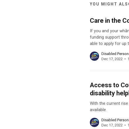
YOU MIGHT ALSO
Care in the C
If you and your whān
funding support thro
able to apply for up
Disabled Perso
Dec 17, 2022
Access to Cov
disability help
With the current ris
available.
Disabled Perso
Dec 17, 2022