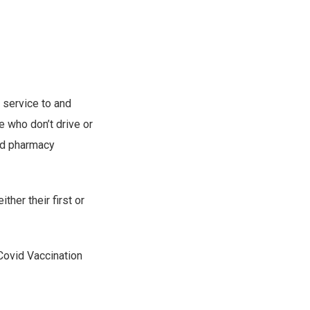
 service to and
e who don’t drive or
nd pharmacy
her their first or
 Covid Vaccination