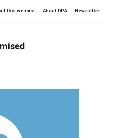
ut this website
About DPA
Newsletter
omised