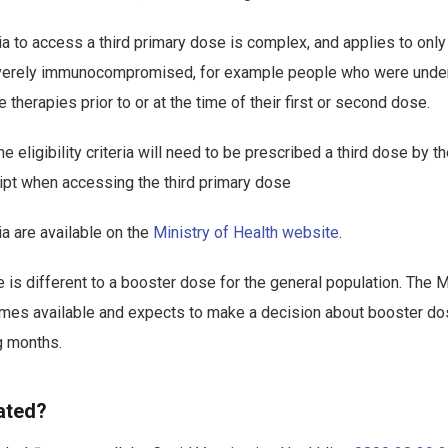
eria to access a third primary dose is complex, and applies to only
verely immunocompromised, for example people who were unde
herapies prior to or at the time of their first or second dose.
eligibility criteria will need to be prescribed a third dose by th
ipt when accessing the third primary dose
ria are available on the
Ministry of Health website
.
e is different to a booster dose for the general population. The M
omes available and expects to make a decision about booster do
ng months.
ated?