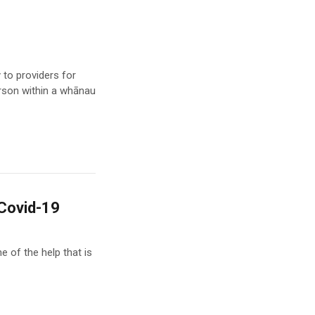
to providers for
erson within a whānau
 Covid-19
e of the help that is