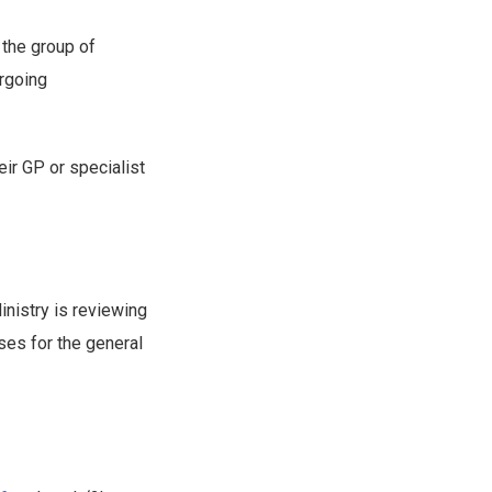
 the group of
rgoing
eir GP or specialist
inistry is reviewing
ses for the general