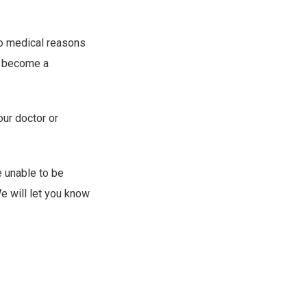
to medical reasons
to become a
our doctor or
e unable to be
e will let you know