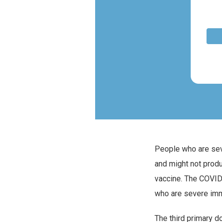
People who are se
and might not prod
vaccine. The COVID
who are severe imm
The third primary d