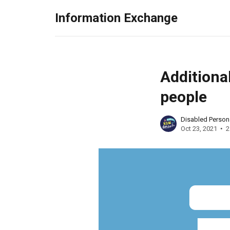
Information Exchange
Addition
people
Disabled Perso
Oct 23, 2021
2