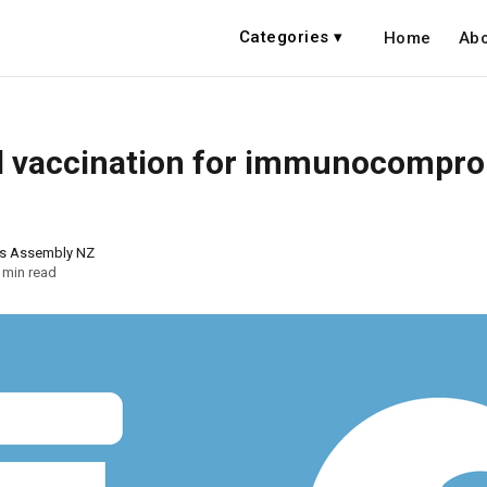
Categories ▾
Home
Abo
al vaccination for immunocompr
ns Assembly NZ
 min read