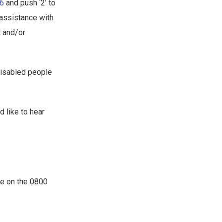
26
and push ‘2’ to
 assistance with
t and/or
disabled people
d like to hear
le on the 0800