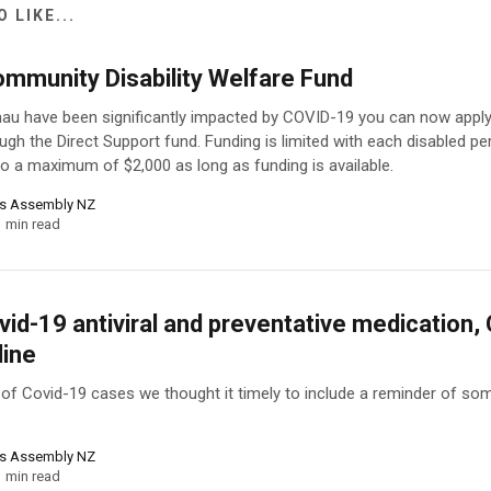
 LIKE...
ommunity Disability Welfare Fund
au have been significantly impacted by COVID-19 you can now apply 
ugh the Direct Support fund. Funding is limited with each disabled p
 to a maximum of $2,000 as long as funding is available.
ns Assembly NZ
1 min read
id-19 antiviral and preventative medication,
line
e of Covid-19 cases we thought it timely to include a reminder of som
ns Assembly NZ
1 min read