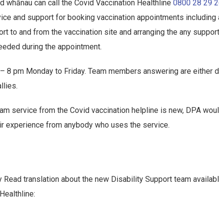
d whānau can call the Covid Vaccination Healthline
0800 28 29 
vice and support for booking vaccination appointments including
ort to and from the vaccination site and arranging the any suppor
eded during the appointment.
m – 8 pm Monday to Friday. Team members answering are either 
llies.
team service from the Covid vaccination helpline is new, DPA woul
ir experience from anybody who uses the service.
 Read translation about the new Disability Support team availab
Healthline: