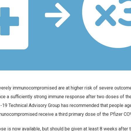
verely immunocompromised are at higher risk of severe outco
uce a sufficiently strong immune response after two doses of t
-19 Technical Advisory Group has recommended that people age
unocompromised receive a third primary dose of the Pfizer CO
ose is now available, but should be given at least 8 weeks after