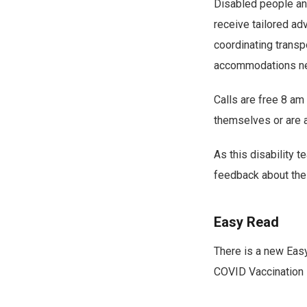
Disabled people an
receive tailored ad
coordinating transp
accommodations ne
Calls are free 8 a
themselves or are a
As this disability 
feedback about the
Easy Read
There is a new Easy
COVID Vaccination 