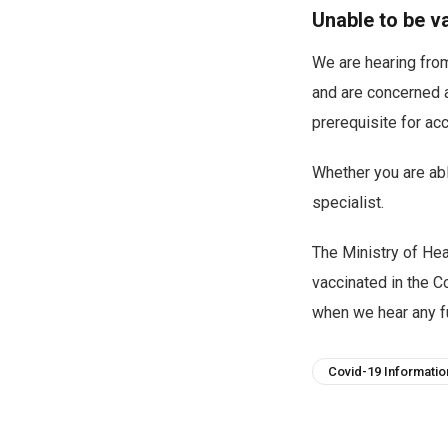
Unable to be v
We are hearing fro
and are concerned a
prerequisite for ac
Whether you are abl
specialist.
The Ministry of Hea
vaccinated in the C
when we hear any fu
Covid-19 Informatio