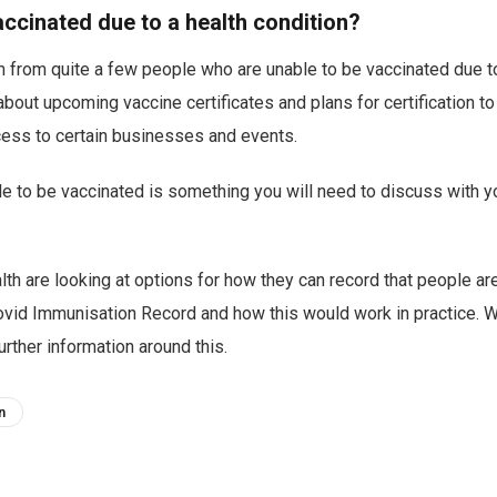
accinated due to a health condition?
m from quite a few people who are unable to be vaccinated due 
bout upcoming vaccine certificates and plans for certification 
cess to certain businesses and events.
e to be vaccinated is something you will need to discuss with y
lth are looking at options for how they can record that people ar
ovid Immunisation Record and how this would work in practice. W
rther information around this.
n