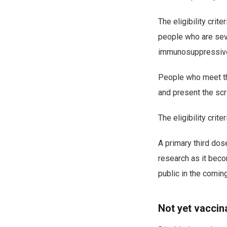
The eligibility crit
people who are se
immunosuppressive t
People who meet the 
and present the scr
The eligibility crite
A primary third dos
research as it bec
public in the comi
Not yet vaccin